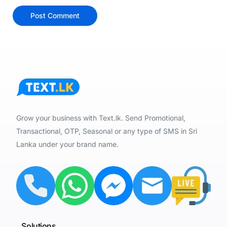
Grow your business with Text.lk. Send Promotional,
Transactional, OTP, Seasonal or any type of SMS in Sri
Lanka under your brand name.
Solutions