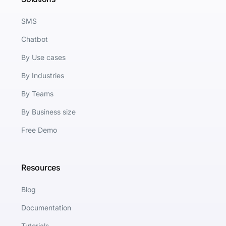
SMS
Chatbot
By Use cases
By Industries
By Teams
By Business size
Free Demo
Resources
Blog
Documentation
Tutorials