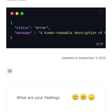
{
"
status
"
:
"
error
"
,
"
message
"
:
"
A human-readable description of the
}
HTTP
Updated on September 3, 2025
What are your Feelings