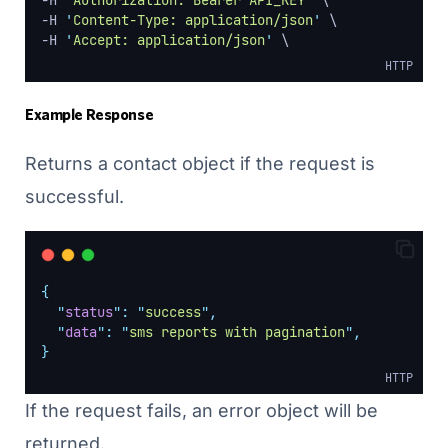
-H 
'
Authorization: Bearer API_KEY
'
 \
-H 
'
Content-Type: application/json
'
 \
-H 
'
Accept: application/json
'
 \
HTTP
Example Response
Returns a contact object if the request is
successful.
{
"
status
"
:
"
success
"
,
"
data
"
:
"
sms reports with pagination
"
,
}
HTTP
If the request fails, an error object will be
returned.