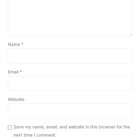
Name
*
Email
*
Website
Save my name, email, and website in this browser for the
next time I comment.