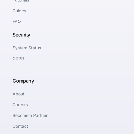
Guides
FAQ
Security
System Status
GDPR
Company
About
Careers
Become a Partner
Contact