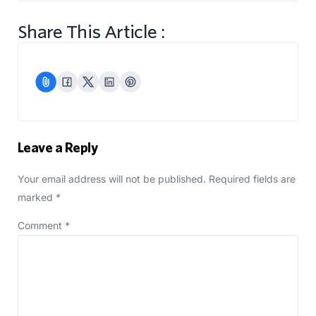
Share This Article :
Leave a Reply
Your email address will not be published.
Required fields are
marked
*
Comment
*