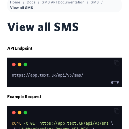
Home
Docs
SMS API Documentation
SMS
View all SMS
View all SMS
API Endpoint
https://app.text.lk/api/v3/sms/
HTTP
Example Request
curl
-X
GET
https://app.text.lk/api/v3/sms
 \