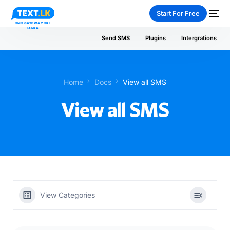
Start For Free
Send SMS
Plugins
Intergrations
Home
Docs
View all SMS
NEW
View all SMS
PAY-AS-YOU-GO
View Categories