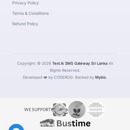
Privacy Policy
Terms & Conditions
Refund Policy
Copyright: © 2026
Text.lk SMS Gateway Sri Lanka
All
Rights Reserved.
Developed ❤️ by CODEROG. Backed by
Mybis
.
WE SUPPORT