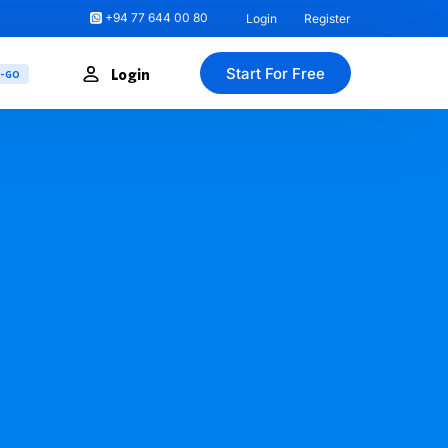
+94 77 644 00 80
Login
Register
Start For Free
Login
U-GO