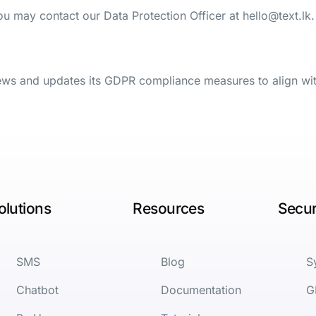
you may contact our Data Protection Officer at
hello@text.lk
.
iews and updates its GDPR compliance measures to align wi
olutions
Resources
Secur
SMS
Blog
S
Chatbot
Documentation
G