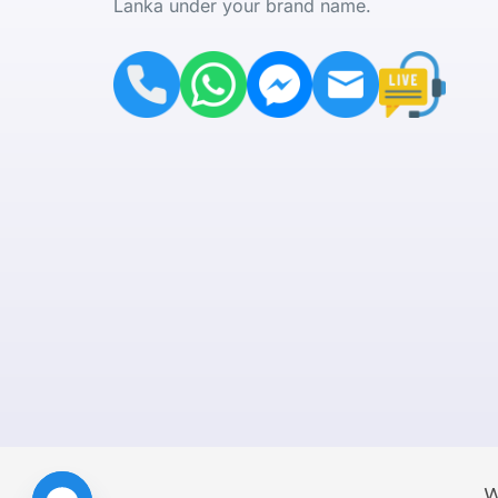
Lanka under your brand name.
W