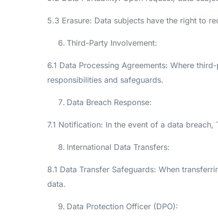
5.3 Erasure: Data subjects have the right to re
Third-Party Involvement:
6.1 Data Processing Agreements: Where third-p
responsibilities and safeguards.
Data Breach Response:
7.1 Notification: In the event of a data breach
International Data Transfers:
8.1 Data Transfer Safeguards: When transferrin
data.
Data Protection Officer (DPO):