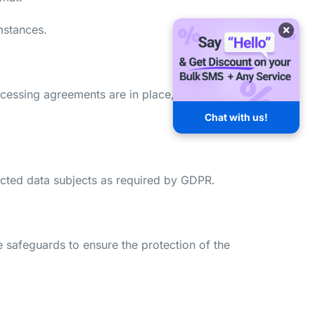
×
mstances.
cessing agreements are in place, outlining
Chat with us!
ffected data subjects as required by GDPR.
e safeguards to ensure the protection of the