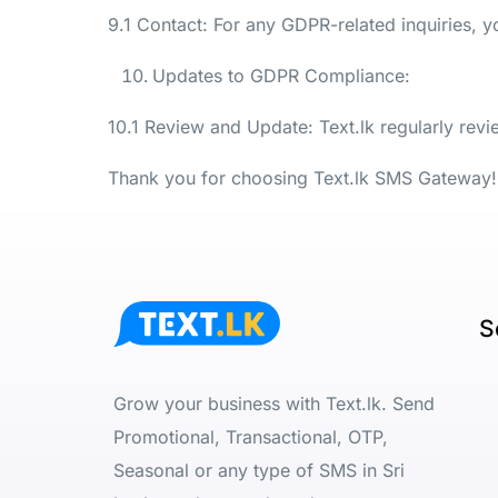
9.1 Contact: For any GDPR-related inquiries, 
Updates to GDPR Compliance:
10.1 Review and Update: Text.lk regularly rev
Thank you for choosing Text.lk SMS Gateway!
S
Grow your business with Text.lk. Send
Promotional, Transactional, OTP,
Seasonal or any type of SMS in Sri