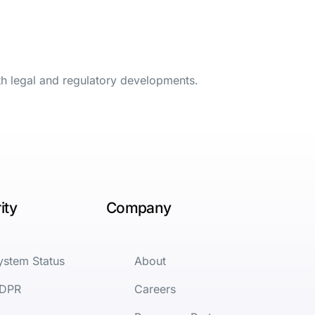
th legal and regulatory developments.
ity
Company
ystem Status
About
DPR
Careers