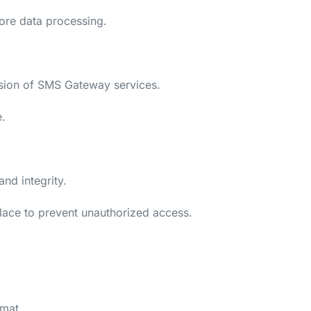
fore data processing.
vision of SMS Gateway services.
e.
nd integrity.
place to prevent unauthorized access.
rmat.