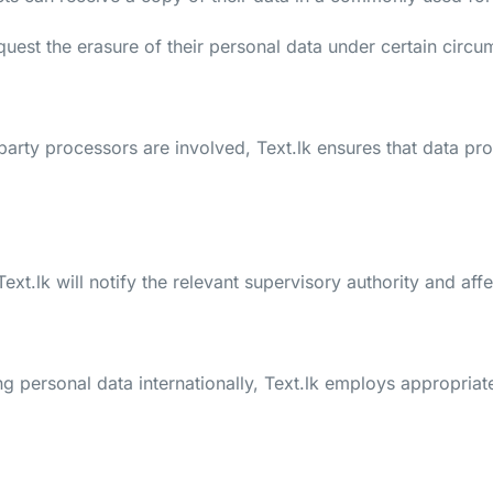
quest the erasure of their personal data under certain circu
arty processors are involved, Text.lk ensures that data pro
, Text.lk will notify the relevant supervisory authority and a
g personal data internationally, Text.lk employs appropriat