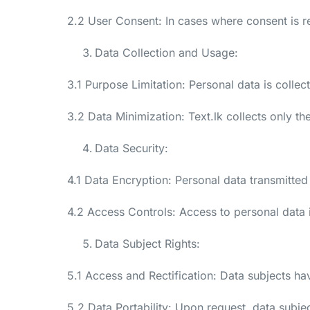
2.2 User Consent: In cases where consent is r
Data Collection and Usage:
3.1 Purpose Limitation: Personal data is colle
3.2 Data Minimization: Text.lk collects only t
Data Security:
4.1 Data Encryption: Personal data transmitted 
4.2 Access Controls: Access to personal data 
Data Subject Rights:
5.1 Access and Rectification: Data subjects hav
5.2 Data Portability: Upon request, data subje