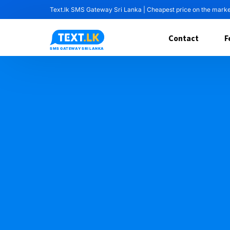
Text.lk SMS Gateway Sri Lanka | Cheapest price on the mark
Contact
F