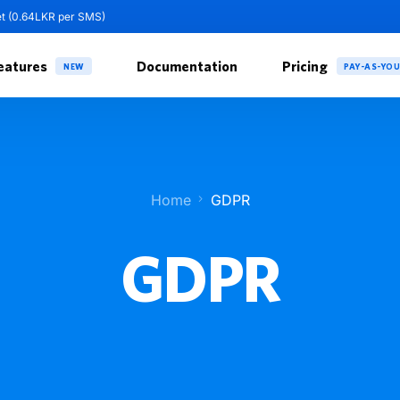
et (0.64LKR per SMS)
eatures
Documentation
Pricing
NEW
PAY-AS-YO
Home
GDPR
GDPR