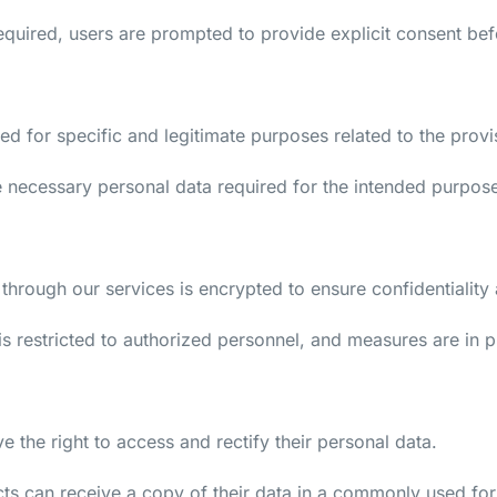
equired, users are prompted to provide explicit consent be
cted for specific and legitimate purposes related to the pro
he necessary personal data required for the intended purpos
through our services is encrypted to ensure confidentiality a
is restricted to authorized personnel, and measures are in 
e the right to access and rectify their personal data.
cts can receive a copy of their data in a commonly used fo