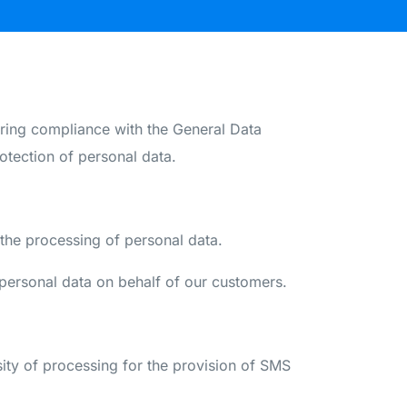
ng compliance with the General Data
otection of personal data.
he processing of personal data.
personal data on behalf of our customers.
sity of processing for the provision of SMS