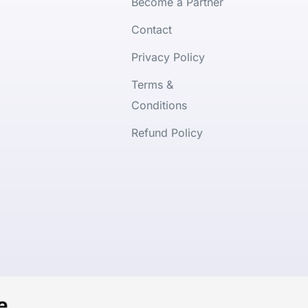
Become a Partner
Contact
Privacy Policy
Terms &
Conditions
Refund Policy