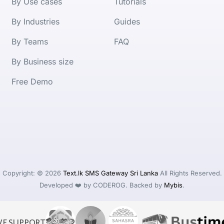
By Use cases
Tutorials
By Industries
Guides
By Teams
FAQ
By Business size
Free Demo
Copyright: © 2026
Text.lk SMS Gateway Sri Lanka
All Rights Reserved.
Developed ❤️ by CODEROG. Backed by
Mybis
.
E SUPPORT