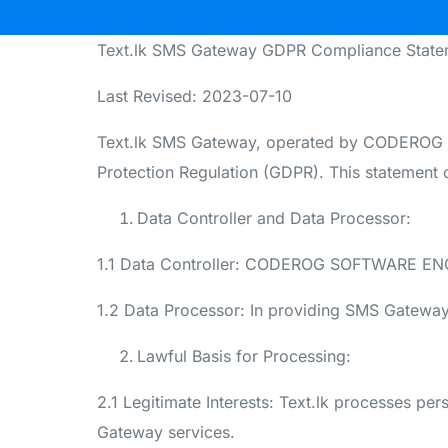
Text.lk SMS Gateway GDPR Compliance State
Last Revised: 2023-07-10
Text.lk SMS Gateway, operated by CODEROG 
Protection Regulation (GDPR). This statement o
Data Controller and Data Processor:
1.1 Data Controller: CODEROG SOFTWARE ENGINE
1.2 Data Processor: In providing SMS Gateway 
Lawful Basis for Processing:
2.1 Legitimate Interests: Text.lk processes per
Gateway services.