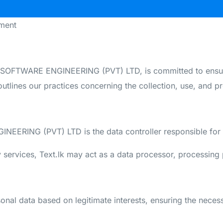
ment
SOFTWARE ENGINEERING (PVT) LTD, is committed to ensuri
utlines our practices concerning the collection, use, and pr
ERING (PVT) LTD is the data controller responsible for t
services, Text.lk may act as a data processor, processing 
sonal data based on legitimate interests, ensuring the neces