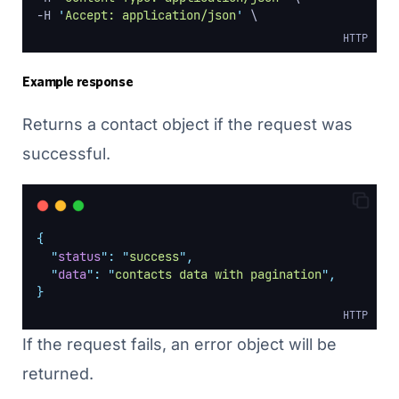
-H 
'
Accept: application/json
'
 \
HTTP
Example response
Returns a contact object if the request was
successful.
{
"
status
"
:
"
success
"
,
"
data
"
:
"
contacts data with pagination
"
,
}
HTTP
If the request fails, an error object will be
returned.