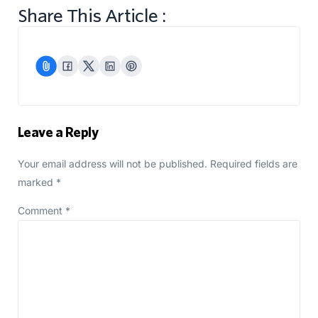
Share This Article :
Leave a Reply
Your email address will not be published.
Required fields are
marked
*
Comment
*