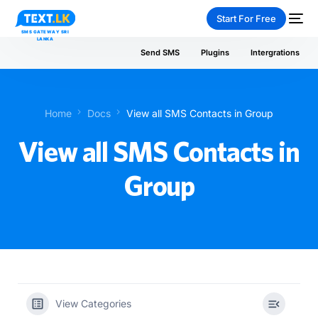
Start For Free
Send SMS
Plugins
Intergrations
Home
Docs
View all SMS Contacts in Group
NEW
View all SMS Contacts in
Group
PAY-AS-YOU-GO
View Categories