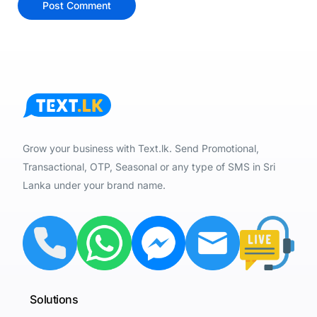
Grow your business with Text.lk. Send Promotional,
Transactional, OTP, Seasonal or any type of SMS in Sri
Lanka under your brand name.
Solutions