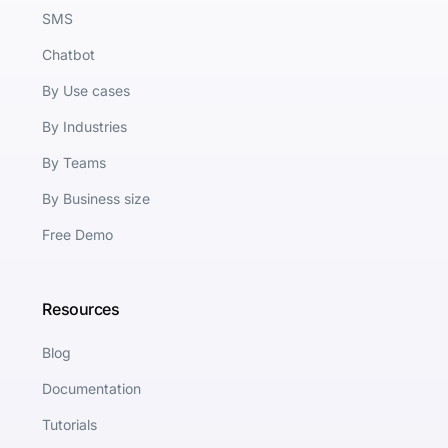
SMS
Chatbot
By Use cases
By Industries
By Teams
By Business size
Free Demo
Resources
Blog
Documentation
Tutorials