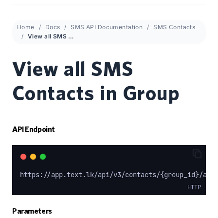
Home
Docs
SMS API Documentation
SMS Contacts
View all SMS Contacts in Group
View all SMS
Contacts in Group
API Endpoint
https://app.text.lk/api/v3/contacts/{group_id}/all
HTTP
Parameters