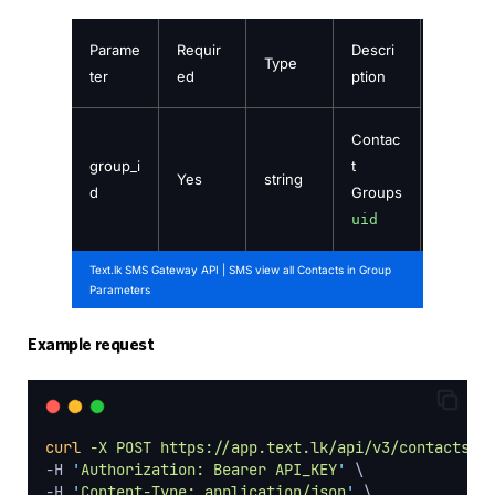
Parame
Requir
Descri
Type
ter
ed
ption
Contac
group_i
t
Yes
string
d
Groups
uid
Text.lk SMS Gateway API | SMS view all Contacts in Group
Parameters
Example request
curl
-X
POST
https://app.text.lk/api/v3/contacts/{
-H 
'
Authorization: Bearer API_KEY
'
 \
-H 
'
Content-Type: application/json
'
 \