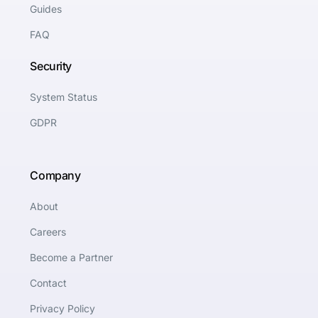
Guides
FAQ
Security
System Status
GDPR
Company
About
Careers
Become a Partner
Contact
Privacy Policy