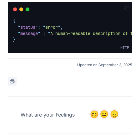
{
"
status
"
:
"
error
"
,
"
message
"
:
"
A human-readable description of the
}
HTTP
Updated on September 3, 2025
What are your Feelings