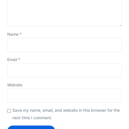
Name
*
Email
*
Website
Save my name, email, and website in this browser for the
next time I comment.