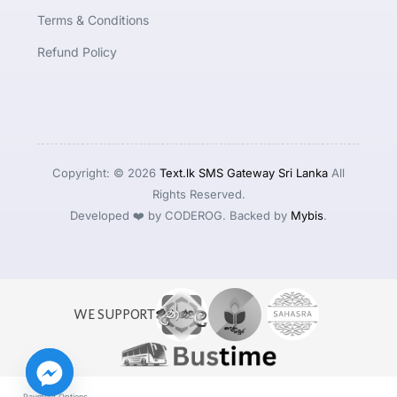
Terms & Conditions
Refund Policy
Copyright: © 2026
Text.lk SMS Gateway Sri Lanka
All
Rights Reserved.
Developed ❤️ by CODEROG. Backed by
Mybis
.
WE SUPPORT
Payment Options