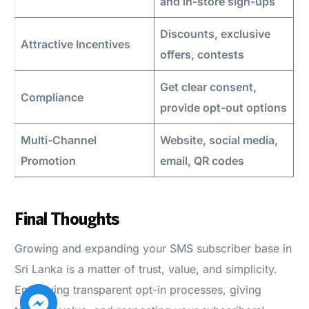
and in-store sign-ups
Discounts, exclusive
Attractive Incentives
offers, contests
Get clear consent,
Compliance
provide opt-out options
Multi-Channel
Website, social media,
Promotion
email, QR codes
Final Thoughts
Growing and expanding your SMS subscriber base in
Sri Lanka is a matter of trust, value, and simplicity.
Employing transparent opt-in processes, giving