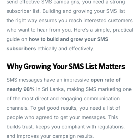
send effective SMS campaigns, you need a strong
subscriber list. Building and growing your SMS list
the right way ensures you reach interested customers
who want to hear from you. Here’s a simple, practical
guide on
how to build and grow your SMS
subscribers
ethically and effectively.
Why Growing Your SMS List Matters
SMS messages have an impressive
open rate of
nearly 98%
in Sri Lanka, making SMS marketing one
of the most direct and engaging communication
channels. To get good results, you need a list of
people who agreed to get your messages. This
builds trust, keeps you compliant with regulations,
and improves your campaign results.