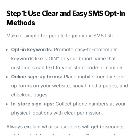
Step 1: Use Clear and Easy SMS Opt-In
Methods
Make it simple for people to join your SMS list:
Opt-in keywords:
Promote easy-to-remember
keywords like “JOIN” or your brand name that
customers can text to your short code or number.
Online sign-up forms:
Place mobile-friendly sign-
up forms on your website, social media pages, and
checkout pages.
In-store sign-ups:
Collect phone numbers at your
physical locations with clear permission.
Always explain what subscribers will get (discounts,