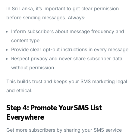
In Sri Lanka, it’s important to get clear permission
before sending messages. Always:
Inform subscribers about message frequency and
content type
Provide clear opt-out instructions in every message
Respect privacy and never share subscriber data
without permission
This builds trust and keeps your SMS marketing legal
and ethical.
Step 4: Promote Your SMS List
Everywhere
Get more subscribers by sharing your SMS service