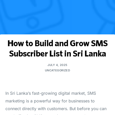
How to Build and Grow SMS
Subscriber List in Sri Lanka
JULY 4, 2025
UNCATEGORIZED
In Sri Lanka’s fast-growing digital market, SMS
marketing is a powerful way for businesses to
connect directly with customers. But before you can