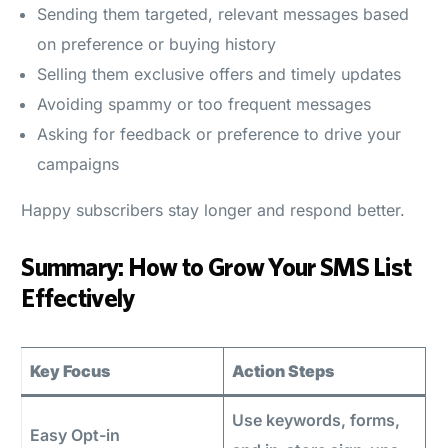
Sending them targeted, relevant messages based
on preference or buying history
Selling them exclusive offers and timely updates
Avoiding spammy or too frequent messages
Asking for feedback or preference to drive your
campaigns
Happy subscribers stay longer and respond better.
Summary: How to Grow Your SMS List
Effectively
Key Focus
Action Steps
Use keywords, forms,
Easy Opt-in