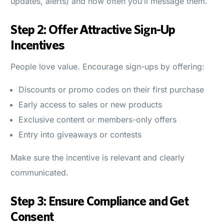
updates, alerts) and how often you’ll message them.
Step 2: Offer Attractive Sign-Up
Incentives
People love value. Encourage sign-ups by offering:
Discounts or promo codes on their first purchase
Early access to sales or new products
Exclusive content or members-only offers
Entry into giveaways or contests
Make sure the incentive is relevant and clearly
communicated.
Step 3: Ensure Compliance and Get
Consent