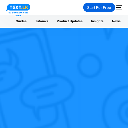
Start For Free
Guides
Tutorials
Product Updates
Insights
News
NEW
PAY-AS-YOU-GO