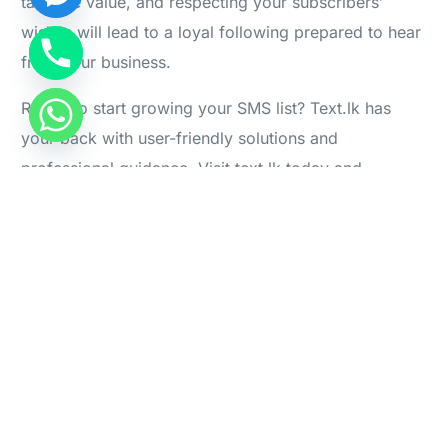
tangible value, and respecting your subscribers’
wishes will lead to a loyal following prepared to hear
Log in
from your business.
Start For Free
Ready to start growing your SMS list? Text.lk has
your back with user-friendly solutions and
professional guidance. Visit text.lk today and
kickstart your SMS marketing!
PREVIOUS ARTICLE
NEXT ARTICLE
How to choose the right
How many minimum SMS
SMS Sender ID for your
units are required for an API
Business in Sri Lanka
SMS?
Leave a Reply