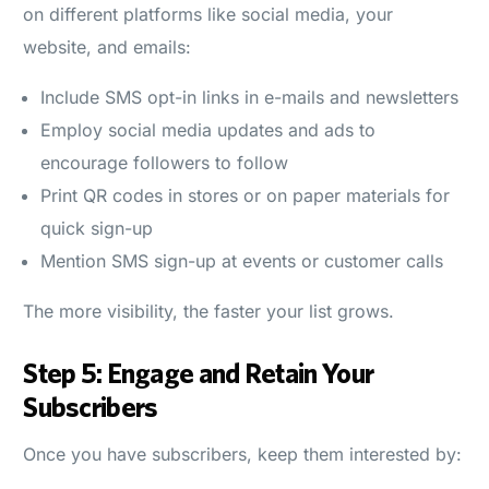
on different platforms like social media, your
website, and emails:
Include SMS opt-in links in e-mails and newsletters
Employ social media updates and ads to
encourage followers to follow
Print QR codes in stores or on paper materials for
quick sign-up
Mention SMS sign-up at events or customer calls
The more visibility, the faster your list grows.
Step 5: Engage and Retain Your
Subscribers
Once you have subscribers, keep them interested by: