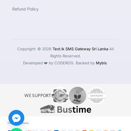
Refund Policy
Copyright: © 2026
Text.lk SMS Gateway Sri Lanka
All
Rights Reserved.
Developed ❤️ by CODEROG. Backed by
Mybis
.
WE SUPPORT
Payment Options