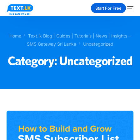
Start For Free
Home
Text.lk Blog | Guides | Tutorials | News | Insights –
SMS Gateway Sri Lanka
Uncategorized
Category:
Uncategorized
NEW
PAY-AS-YOU-GO