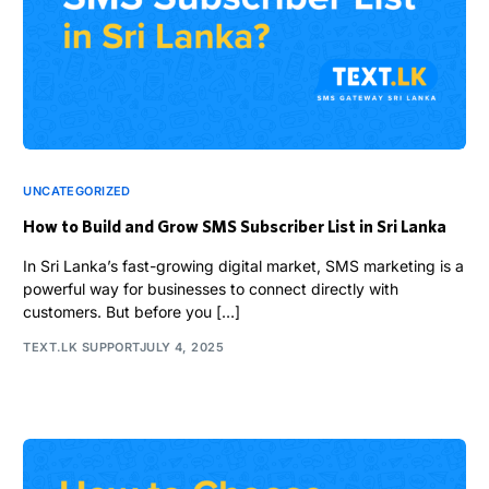
UNCATEGORIZED
How to Build and Grow SMS Subscriber List in Sri Lanka
In Sri Lanka’s fast-growing digital market, SMS marketing is a
powerful way for businesses to connect directly with
customers. But before you […]
TEXT.LK SUPPORT
JULY 4, 2025