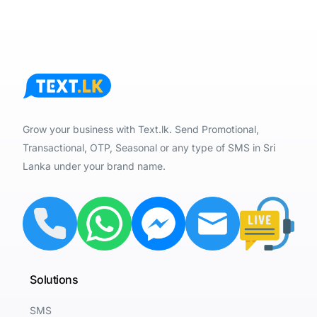
Grow your business with Text.lk. Send Promotional,
Transactional, OTP, Seasonal or any type of SMS in Sri
Lanka under your brand name.
Solutions
SMS