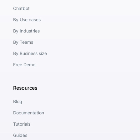
Chatbot
By Use cases
By Industries
By Teams
By Business size
Free Demo
Resources
Blog
Documentation
Tutorials
Guides