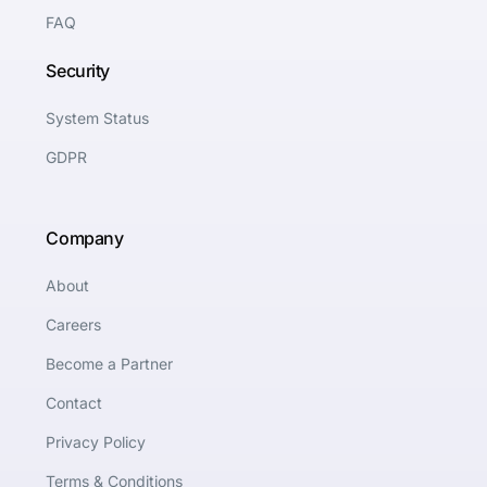
FAQ
Security
System Status
GDPR
Company
About
Careers
Become a Partner
Contact
Privacy Policy
Terms & Conditions