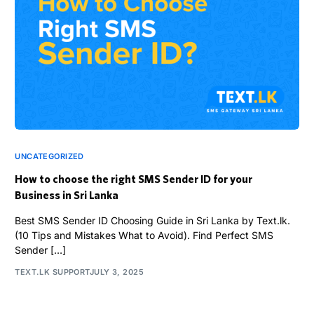
UNCATEGORIZED
How to choose the right SMS Sender ID for your
Business in Sri Lanka
Best SMS Sender ID Choosing Guide in Sri Lanka by Text.lk.
(10 Tips and Mistakes What to Avoid). Find Perfect SMS
Sender […]
TEXT.LK SUPPORT
JULY 3, 2025