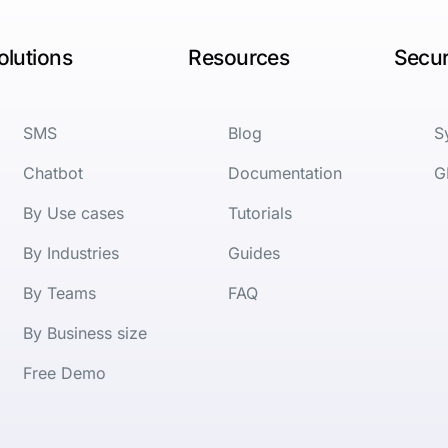
olutions
Resources
Secur
SMS
Blog
S
Chatbot
Documentation
G
By Use cases
Tutorials
By Industries
Guides
By Teams
FAQ
By Business size
Free Demo