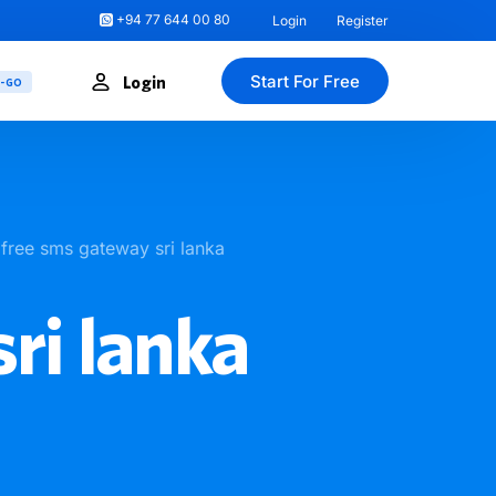
+94 77 644 00 80
Login
Register
Start For Free
Login
U-GO
free sms gateway sri lanka
ri lanka