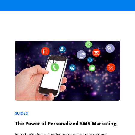
GUIDES
The Power of Personalized SMS Marketing
In today’s digital landscape, customers expect