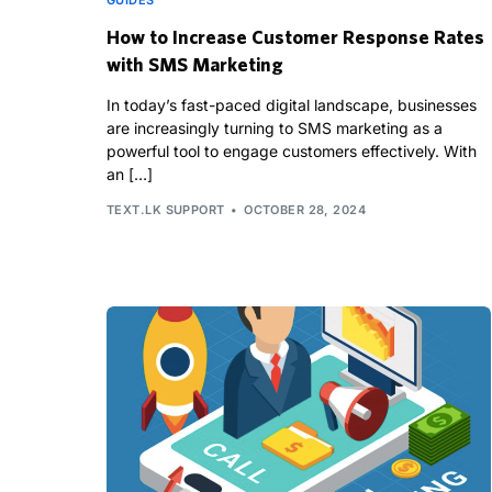
GUIDES
How to Increase Customer Response Rates
with SMS Marketing
In today’s fast-paced digital landscape, businesses
are increasingly turning to SMS marketing as a
powerful tool to engage customers effectively. With
an […]
TEXT.LK SUPPORT
OCTOBER 28, 2024