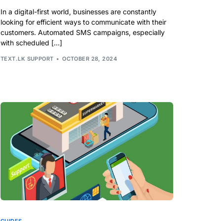
In a digital-first world, businesses are constantly
looking for efficient ways to communicate with their
customers. Automated SMS campaigns, especially
with scheduled […]
TEXT.LK SUPPORT
OCTOBER 28, 2024