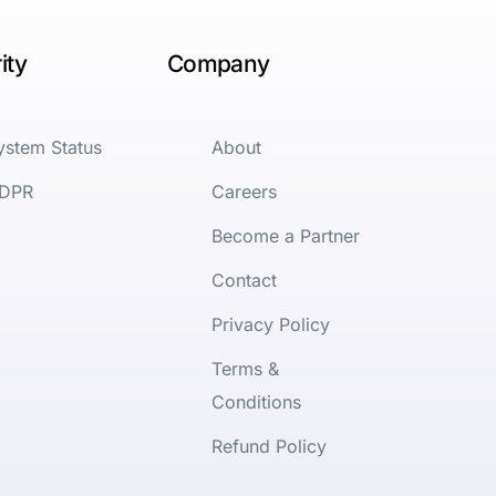
ity
Company
ystem Status
About
DPR
Careers
Become a Partner
Contact
Privacy Policy
Terms &
Conditions
Refund Policy