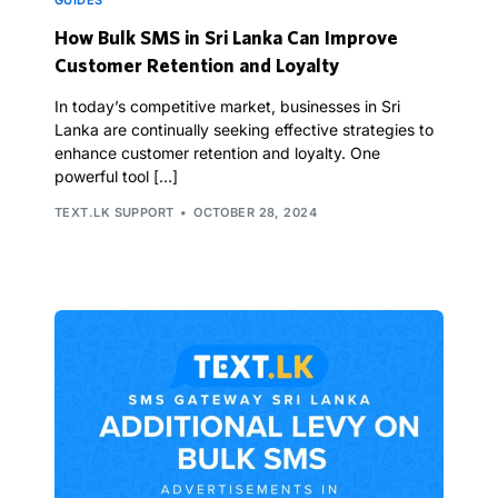
GUIDES
How Bulk SMS in Sri Lanka Can Improve
Customer Retention and Loyalty
In today’s competitive market, businesses in Sri
Lanka are continually seeking effective strategies to
enhance customer retention and loyalty. One
powerful tool […]
TEXT.LK SUPPORT
OCTOBER 28, 2024