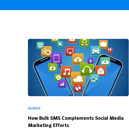
GUIDES
How Bulk SMS Complements Social Media
Marketing Efforts