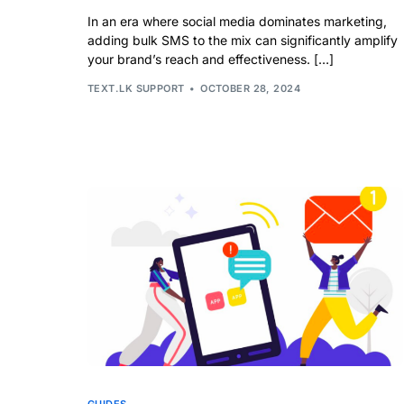
In an era where social media dominates marketing,
adding bulk SMS to the mix can significantly amplify
your brand’s reach and effectiveness. […]
TEXT.LK SUPPORT
OCTOBER 28, 2024