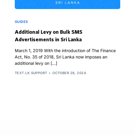
GUIDES
Additional Levy on Bulk SMS
Advertisements in Sri Lanka
March 1, 2019 With the introduction of The Finance
Act, No. 35 of 2018, Sri Lanka now imposes an
additional levy on […]
TEXT.LK SUPPORT
OCTOBER 28, 2024