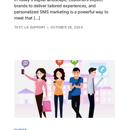
brands to deliver tailored experiences, and
personalized SMS marketing is a powerful way to
meet that […]
TEXT.LK SUPPORT
OCTOBER 28, 2024