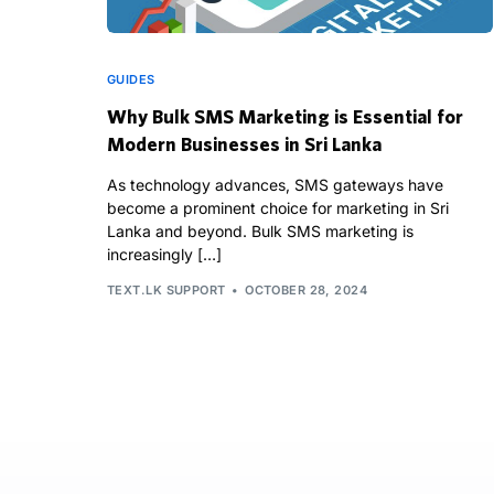
GUIDES
Why Bulk SMS Marketing is Essential for
Modern Businesses in Sri Lanka
As technology advances, SMS gateways have
become a prominent choice for marketing in Sri
Lanka and beyond. Bulk SMS marketing is
increasingly […]
TEXT.LK SUPPORT
OCTOBER 28, 2024