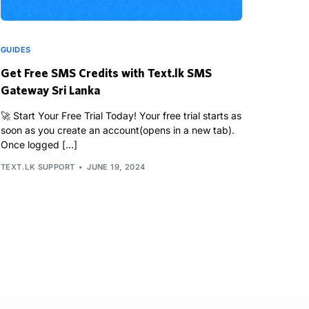
GUIDES
Get Free SMS Credits with Text.lk SMS
Gateway Sri Lanka
🚀 Start Your Free Trial Today! Your free trial starts as
soon as you create an account(opens in a new tab).
Once logged […]
TEXT.LK SUPPORT
JUNE 19, 2024