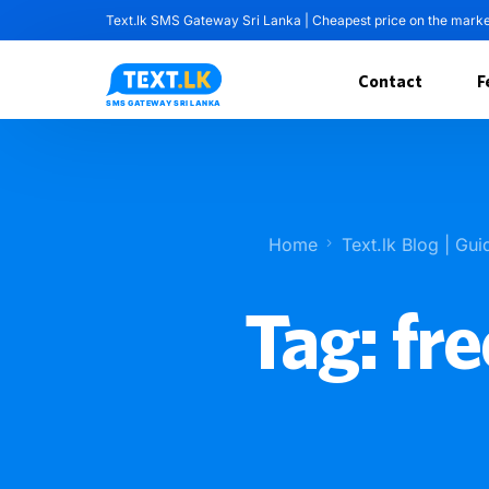
Text.lk SMS Gateway Sri Lanka | Cheapest price on the mark
Contact
F
Home
Text.lk Blog | Gui
Tag:
fre