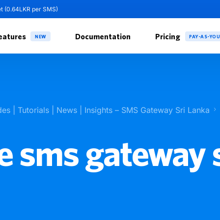
et (0.64LKR per SMS)
eatures
Documentation
Pricing
NEW
PAY-AS-YO
des | Tutorials | News | Insights – SMS Gateway Sri Lanka
e sms gateway s