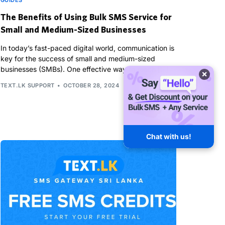
GUIDES
The Benefits of Using Bulk SMS Service for
Small and Medium-Sized Businesses
In today’s fast-paced digital world, communication is
key for the success of small and medium-sized
businesses (SMBs). One effective way to reach […]
×
TEXT.LK SUPPORT
OCTOBER 28, 2024
Chat with us!