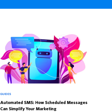
GUIDES
Automated SMS: How Scheduled Messages
Can Simplify Your Marketing