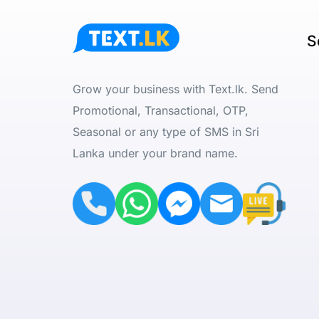
S
Grow your business with Text.lk. Send
Promotional, Transactional, OTP,
Seasonal or any type of SMS in Sri
Lanka under your brand name.