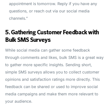
appointment is tomorrow. Reply if you have any
questions, or reach out via our social media
channels.”
5.
Gathering Customer Feedback with
Bulk SMS Surveys
While social media can gather some feedback
through comments and likes, bulk SMS is a great way
to gather more specific insights. Sending short,
simple SMS surveys allows you to collect customer
opinions and satisfaction ratings more directly. This
feedback can be shared or used to improve social
media campaigns and make them more relevant to
your audience.