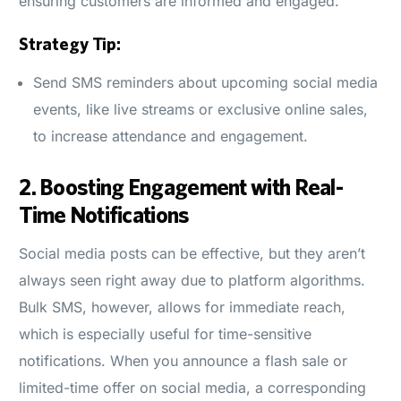
ensuring customers are informed and engaged.
Strategy Tip:
Send SMS reminders about upcoming social media
events, like live streams or exclusive online sales,
to increase attendance and engagement.
2.
Boosting Engagement with Real-
Time Notifications
Social media posts can be effective, but they aren’t
always seen right away due to platform algorithms.
Bulk SMS, however, allows for immediate reach,
which is especially useful for time-sensitive
notifications. When you announce a flash sale or
limited-time offer on social media, a corresponding