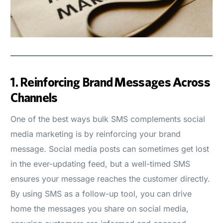
1.
Reinforcing Brand Messages Across
Channels
One of the best ways bulk SMS complements social
media marketing is by reinforcing your brand
message. Social media posts can sometimes get lost
in the ever-updating feed, but a well-timed SMS
ensures your message reaches the customer directly.
By using SMS as a follow-up tool, you can drive
home the messages you share on social media,