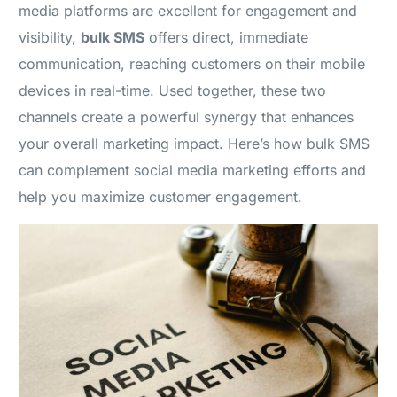
media platforms are excellent for engagement and
visibility,
bulk SMS
offers direct, immediate
communication, reaching customers on their mobile
devices in real-time. Used together, these two
channels create a powerful synergy that enhances
your overall marketing impact. Here’s how bulk SMS
can complement social media marketing efforts and
help you maximize customer engagement.