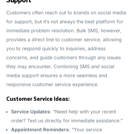
Customers often reach out to brands on social media
for support, but it’s not always the best platform for
immediate problem resolution. Bulk SMS, however,
provides a direct line to customer service, allowing
you to respond quickly to inquiries, address
concerns, and guide customers through any issues
they may encounter. Combining SMS and social
media support ensures a more seamless and
responsive customer service experience.
Customer Service Ideas:
Service Updates
: “Need help with your recent
order? Text us directly for immediate assistance.”
Appointment Reminders
: “Your service