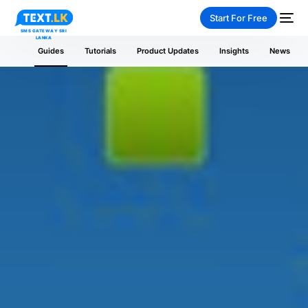
Start For Free
Guides
Tutorials
Product Updates
Insights
News
NEW
PAY-AS-YOU-GO