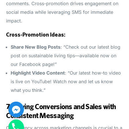
comments. Cross-promotion drives engagement on
social media while leveraging SMS for immediate
impact.
Cross-Promotion Ideas:
Share New Blog Posts
: “Check out our latest blog
post on sustainable living tips—available now on
our Facebook page!”
Highlight Video Content
: “Our latest how-to video
is live on YouTube! Watch now and let us know
what you think.”
7.
Driving Conversions and Sales with
Consistent Messaging
Log in
Consistency across marketing channels is crucial to a