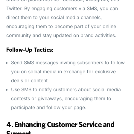
Twitter. By engaging customers via SMS, you can
direct them to your social media channels,
encouraging them to become part of your online
community and stay updated on brand activities.
Follow-Up Tactics:
Send SMS messages inviting subscribers to follow
you on social media in exchange for exclusive
deals or content.
Use SMS to notify customers about social media
contests or giveaways, encouraging them to
participate and follow your page.
4.
Enhancing Customer Service and
Support