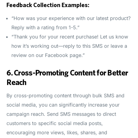
Feedback Collection Examples:
“How was your experience with our latest product?
Reply with a rating from 1-5.”
“Thank you for your recent purchase! Let us know
how it’s working out—reply to this SMS or leave a
review on our Facebook page.”
6.
Cross-Promoting Content for Better
Reach
By cross-promoting content through bulk SMS and
social media, you can significantly increase your
campaign reach. Send SMS messages to direct
customers to specific social media posts,
encouraging more views, likes, shares, and