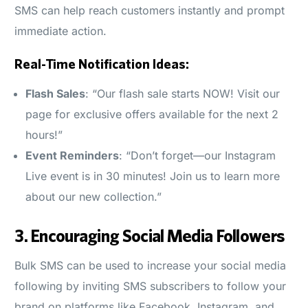
SMS can help reach customers instantly and prompt
immediate action.
Real-Time Notification Ideas:
Flash Sales
: “Our flash sale starts NOW! Visit our
page for exclusive offers available for the next 2
hours!”
Event Reminders
: “Don’t forget—our Instagram
Live event is in 30 minutes! Join us to learn more
about our new collection.”
3.
Encouraging Social Media Followers
Bulk SMS can be used to increase your social media
following by inviting SMS subscribers to follow your
brand on platforms like Facebook, Instagram, and