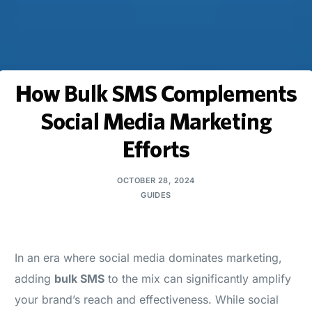
How Bulk SMS Complements
Social Media Marketing
Efforts
OCTOBER 28, 2024
GUIDES
In an era where social media dominates marketing,
adding
bulk SMS
to the mix can significantly amplify
your brand’s reach and effectiveness. While social