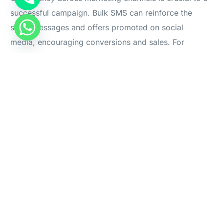
successful campaign. Bulk SMS can reinforce the
Start For Free
same messages and offers promoted on social
media, encouraging conversions and sales. For
example, a discount code shared on Instagram can
be sent via SMS as a reminder, creating multiple
touchpoints that lead customers to take action.
Conversion-Driven Tactics:
SMS Reminders for Social Media-Exclusive Deals
:
“Hurry! The 20% off promo code from our
Instagram expires soon—shop now and save.”
Abandoned Cart Follow-Ups
: “You left some items
in your cart! Check out through our link and apply
the Instagram discount before it’s gone.”