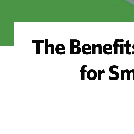
The Benefit
for S