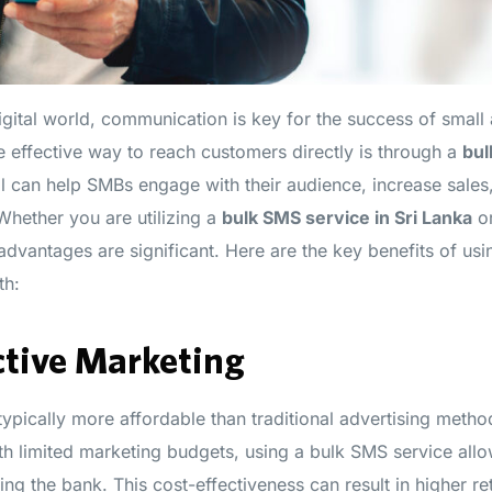
digital world, communication is key for the success of smal
 effective way to reach customers directly is through a
bul
l can help SMBs engage with their audience, increase sale
Whether you are utilizing a
bulk SMS service in Sri Lanka
or
 advantages are significant. Here are the key benefits of us
th:
ctive Marketing
typically more affordable than traditional advertising metho
th limited marketing budgets, using a bulk SMS service allo
ng the bank. This cost-effectiveness can result in higher r