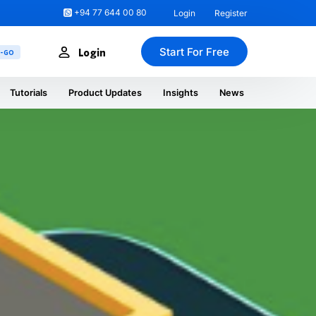
+94 77 644 00 80
Login
Register
Start For Free
Login
U-GO
Tutorials
Product Updates
Insights
News