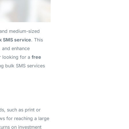
l and medium-sized
k SMS service
. This
s, and enhance
 looking for a
free
ing bulk SMS services
ds, such as print or
ws for reaching a large
eturns on investment