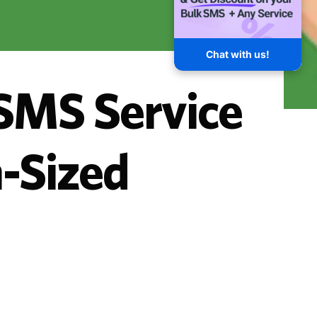
Chat with us!
 SMS Service
-Sized