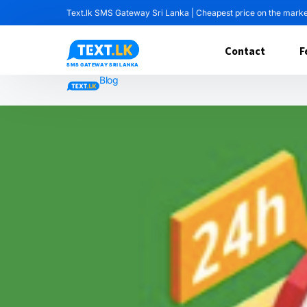
Text.lk SMS Gateway Sri Lanka | Cheapest price on the mark
Contact
F
Blog