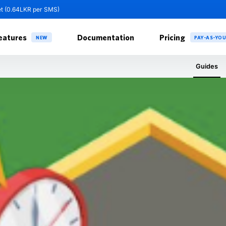
et (0.64LKR per SMS)
eatures
Documentation
Pricing
NEW
PAY-AS-YO
Guides