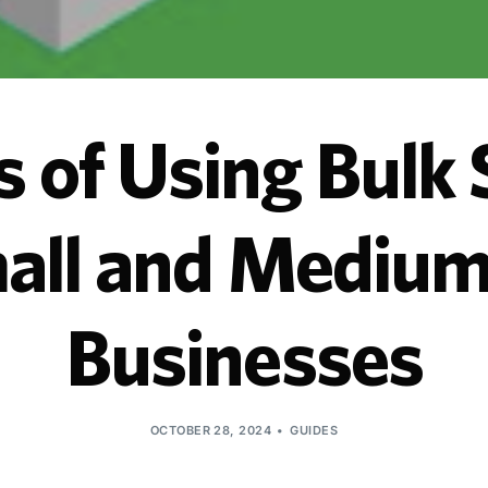
s of Using Bulk
mall and Medium
Businesses
OCTOBER 28, 2024
GUIDES