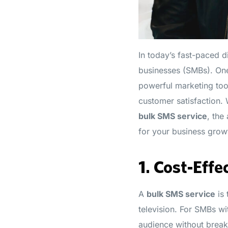
In today’s fast-paced 
businesses (SMBs). One
powerful marketing too
customer satisfaction. 
bulk SMS service
, the
for your business grow
1.
Cost-Effe
A
bulk SMS service
is 
television. For SMBs wi
audience without breaki