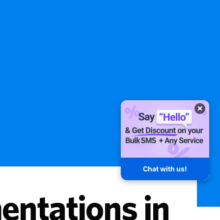
×
Chat with us!
ntations in