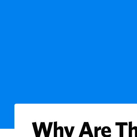
Why Are Th