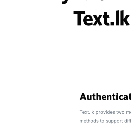
Text.l
Authenticat
Text.lk provides two me
methods to support dif