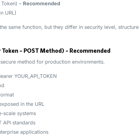
r Token) –
Recommended
in URL)
e same function, but they differ in security level, structur
er Token – POST Method) – Recommended
 secure method for production environments.
 Bearer YOUR_API_TOKEN
od
format
 exposed in the URL
e-scale systems
 API standards
erprise applications