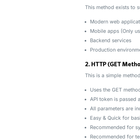
This method exists to s
Modern web applicat
Mobile apps (Only us
Backend services
Production environme
2. HTTP (GET Meth
This is a simple method
Uses the GET metho
API token is passed 
All parameters are in
Easy & Quick for basi
Recommended for sys
Recommended for te