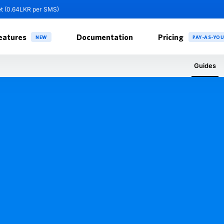
et (0.64LKR per SMS)
eatures
Documentation
Pricing
NEW
PAY-AS-YO
Guides