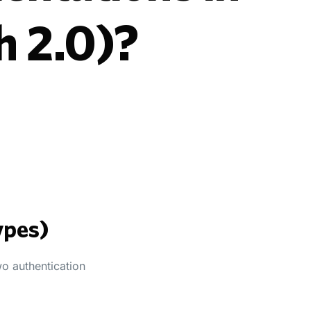
h 2.0)?
ypes)
wo authentication