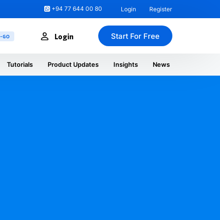
+94 77 644 00 80
Login
Register
Start For Free
Login
U-GO
Tutorials
Product Updates
Insights
News