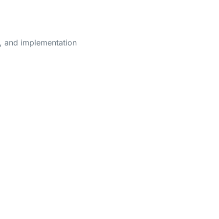
e, and implementation