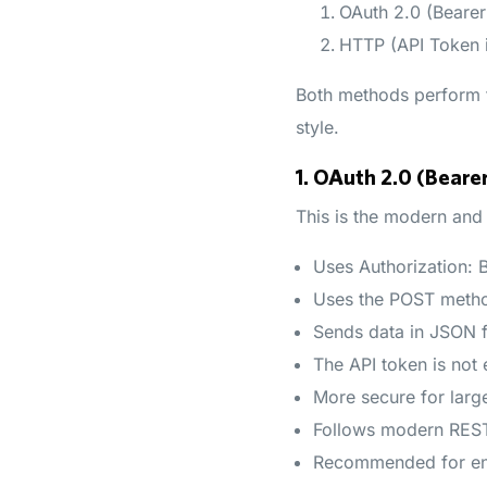
OAuth 2.0 (Beare
HTTP (API Token 
Both methods perform th
style.
1. OAuth 2.0 (Bear
This is the modern and
Uses Authorization:
Uses the POST meth
Sends data in JSON 
The API token is not
More secure for larg
Follows modern REST
Recommended for ent