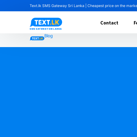
Text.lk SMS Gateway Sri Lanka | Cheapest price on the mark
Contact
F
Blog