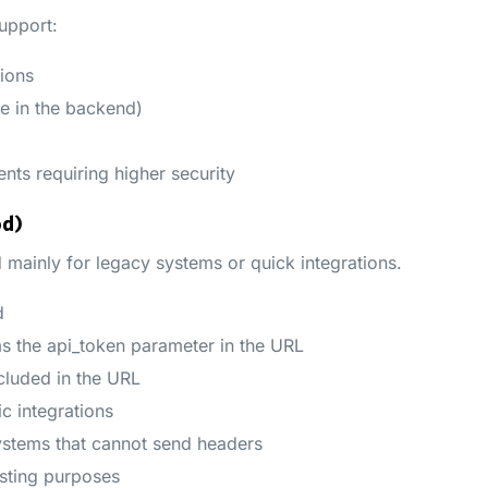
upport:
ions
e in the backend)
nts requiring higher security
od)
 mainly for legacy systems or quick integrations.
d
as the api_token parameter in the URL
cluded in the URL
c integrations
tems that cannot send headers
sting purposes