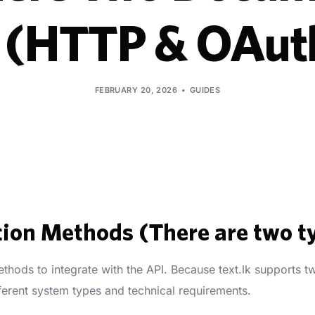
k (HTTP & OAut
FEBRUARY 20, 2026
GUIDES
ion Methods (There are two t
thods to integrate with the API. Because text.lk supports t
ferent system types and technical requirements.