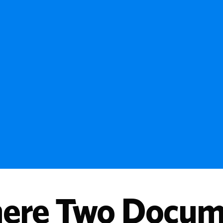
ere Two Docume