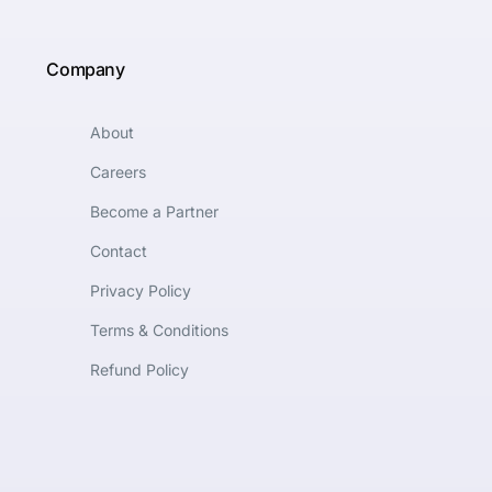
Company
About
Careers
Become a Partner
Contact
Privacy Policy
Terms & Conditions
Refund Policy