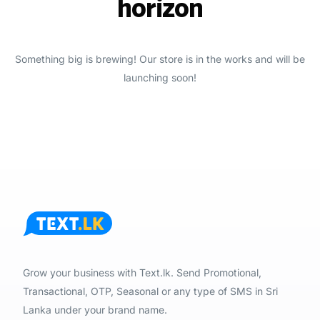
horizon
Something big is brewing! Our store is in the works and will be
launching soon!
Grow your business with Text.lk. Send Promotional,
Transactional, OTP, Seasonal or any type of SMS in Sri
Lanka under your brand name.