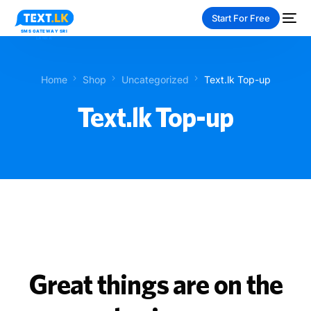
Start For Free
Home
Shop
Uncategorized
Text.lk Top-up
Text.lk Top-up
NEW
PAY-AS-YOU-GO
Great things are on the