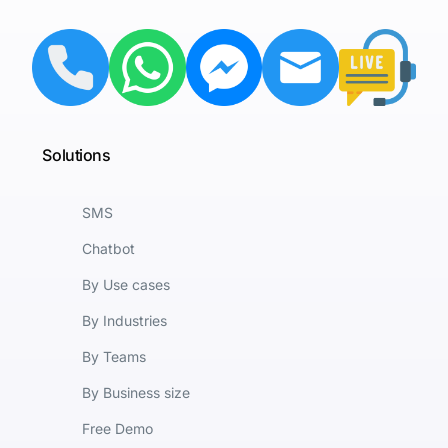
Solutions
SMS
Chatbot
By Use cases
By Industries
By Teams
By Business size
Free Demo