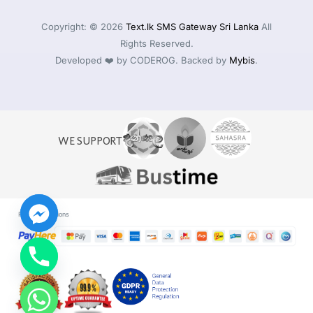
Copyright: © 2026
Text.lk SMS Gateway Sri Lanka
All
Rights Reserved.
Developed ❤️ by CODEROG. Backed by
Mybis
.
WE SUPPORT
Payment Options
Log in
Start For Free