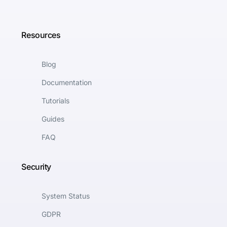
Resources
Blog
Documentation
Tutorials
Guides
FAQ
Security
System Status
GDPR