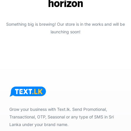
horizon
Something big is brewing! Our store is in the works and will be
launching soon!
Grow your business with Text.lk. Send Promotional,
Transactional, OTP, Seasonal or any type of SMS in Sri
Lanka under your brand name.