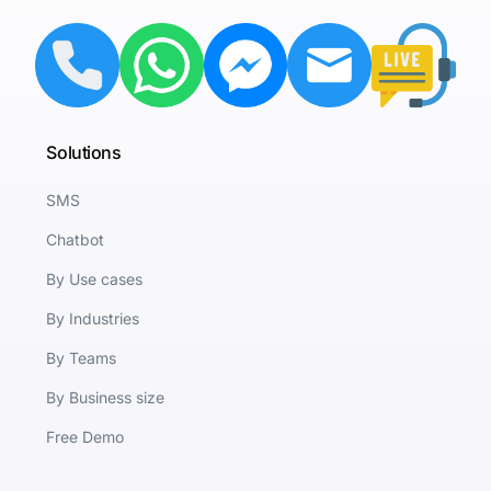
Solutions
SMS
Chatbot
By Use cases
By Industries
By Teams
By Business size
Free Demo