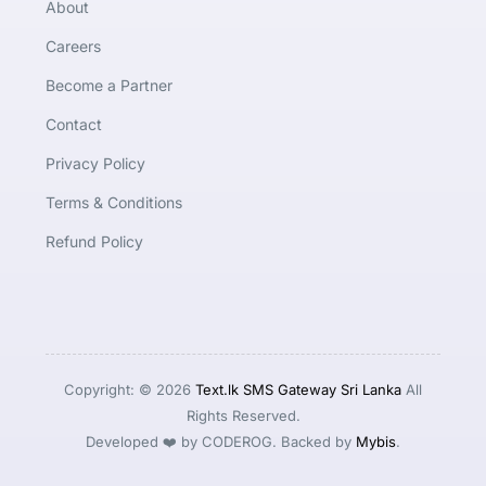
About
Careers
Become a Partner
Contact
Privacy Policy
Terms & Conditions
Refund Policy
Copyright: © 2026
Text.lk SMS Gateway Sri Lanka
All
Rights Reserved.
Developed ❤️ by CODEROG. Backed by
Mybis
.