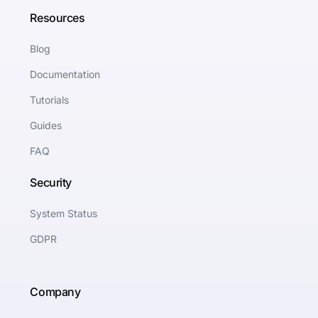
Resources
Blog
Documentation
Tutorials
Guides
FAQ
Security
System Status
GDPR
Company