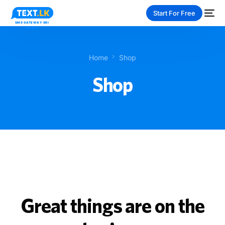
Start For Free
Home
Shop
Shop
NEW
PAY-AS-YOU-GO
Great things are on the