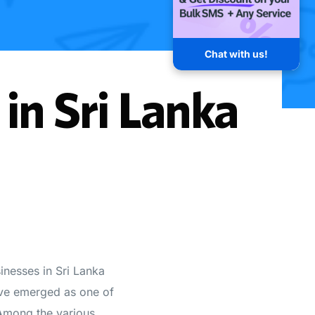
Chat with us!
in Sri Lanka
sinesses in Sri Lanka
ave emerged as one of
 Among the various