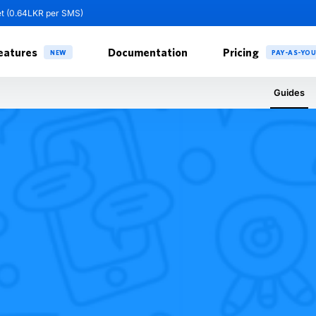
et (0.64LKR per SMS)
eatures
Documentation
Pricing
NEW
PAY-AS-YO
Guides