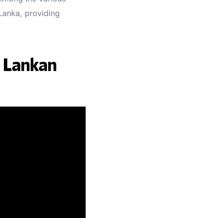
 Lanka, providing
i Lankan