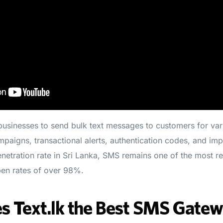
usinesses to send bulk text messages to customers for var
paigns, transactional alerts, authentication codes, and impo
netration rate in Sri Lanka, SMS remains one of the most re
en rates of over 98%.
 Text.lk the Best SMS Gatewa