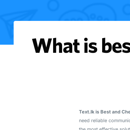
What is bes
Text.lk is Best and C
need reliable communi
the most effective solu