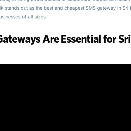
.lk stands out as the best and cheapest SMS gateway in Sri
sinesses of all sizes.
teways Are Essential for Sr