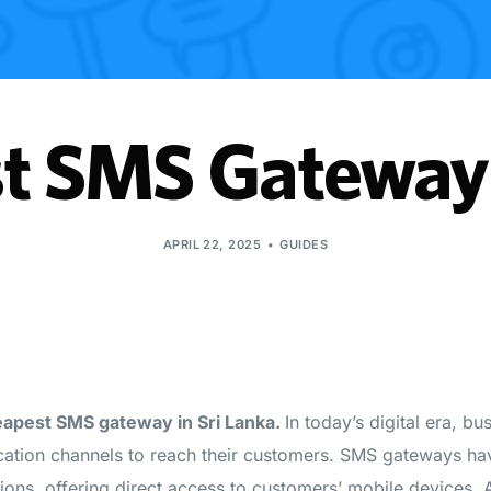
t SMS Gateway 
APRIL 22, 2025
GUIDES
heapest SMS gateway in Sri Lanka.
In today’s digital era, bu
cation channels to reach their customers. SMS gateways h
tions, offering direct access to customers’ mobile devices.