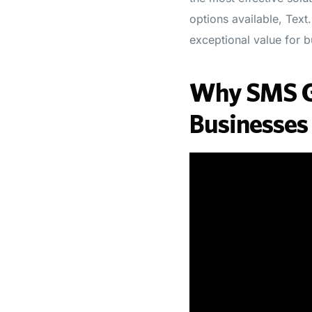
options available, Text
exceptional value for bu
Why SMS Ga
Businesses