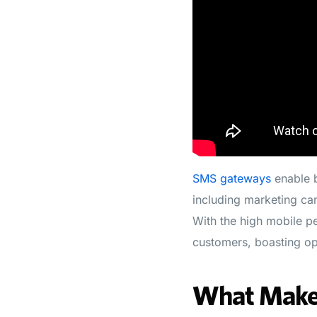
SMS gateways
enable b
including marketing cam
With the high mobile pe
customers, boasting op
What Makes