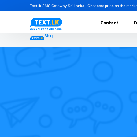
Text.lk SMS Gateway Sri Lanka | Cheapest price on the mark
Contact
F
Blog