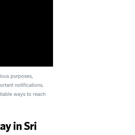
ious purposes,
rtant notifications.
liable ways to reach
y in Sri