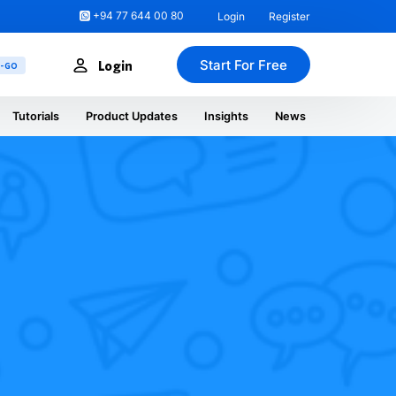
+94 77 644 00 80
Login
Register
Start For Free
Login
U-GO
Tutorials
Product Updates
Insights
News