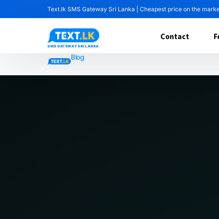
Text.lk SMS Gateway Sri Lanka | Cheapest price on the mark
Contact
F
Blog