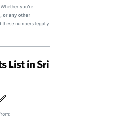
. Whether you’re
, or any other
d these numbers legally
 List in Sri
 ✅
from: