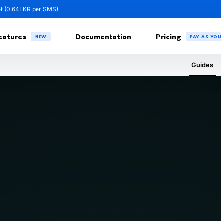
et (0.64LKR per SMS)
eatures
Documentation
Pricing
NEW
PAY-AS-YO
Guides