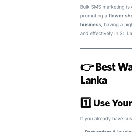
Bulk SMS marketing is 
promoting a
flower sh
business
, having a hi
and effectively in Sri L
👉 Best Way
Lanka
1️⃣ Use You
If you already have cu
Past orders & invoic