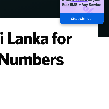
Chat with us!
i Lanka for
y Numbers