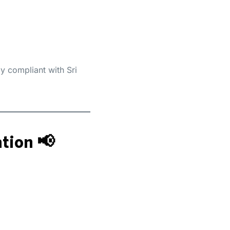
 compliant with Sri
tion 📢