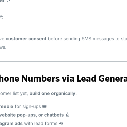
️
📩
ave
customer consent
before sending SMS messages to stay
aws.
 Phone Numbers via Lead Genera
tomer list yet,
build one organically
:
reebie
for sign-ups 🎟️
ebsite pop-ups, or chatbots
🤖
tagram ads
with lead forms 📲