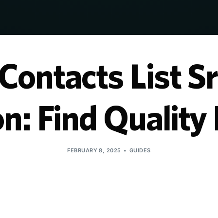
ontacts List Sr
n: Find Qualit
FEBRUARY 8, 2025
GUIDES