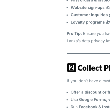
Website sign-ups
✍
Customer inquiries
Loyalty programs
🎁
Pro Tip:
Ensure you h
Lanka’s data privacy l
2️⃣ Collect
If you don’t have a cus
Offer a
discount or f
Use
Google Forms, w
Run
Facebook & Ins