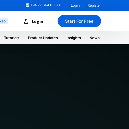
+94 77 644 00 80
Login
Register
Start For Free
Login
U-GO
Tutorials
Product Updates
Insights
News