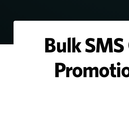
Bulk SMS C
Promotio