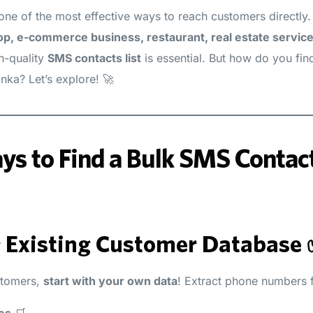
one of the most effective ways to reach customers directly
op, e-commerce business, restaurant, real estate service
gh-quality
SMS contacts list
is essential. But how do you fin
anka? Let’s explore! 🚀
s to Find a Bulk SMS Contacts
r Existing Customer Database
stomers,
start with your own data
! Extract phone numbers 
es
🛒