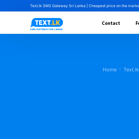
Text.lk SMS Gateway Sri Lanka | Cheapest price on the mark
Contact
F
Home
Text.l