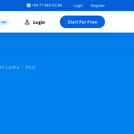
+94 77 644 00 80
Login
Register
Start For Free
Login
U-GO
Sri Lanka
trcsl