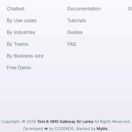
Chatbot
Documentation
G
By Use cases
Tutorials
By Industries
Guides
By Teams
FAQ
By Business size
Free Demo
Copyright: © 2026
Text.lk SMS Gateway Sri Lanka
All Rights Reserved.
Developed ❤️ by CODEROG. Backed by
Mybis
.