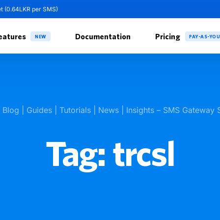
et (0.64LKR per SMS)
eatures
Documentation
Pricing
NEW
PAY-AS-YO
k Blog | Guides | Tutorials | News | Insights – SMS Gateway 
Tag:
trcsl