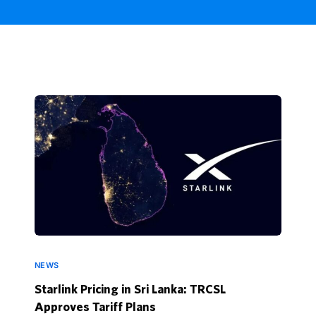
NEWS
Starlink Pricing in Sri Lanka: TRCSL
Approves Tariff Plans