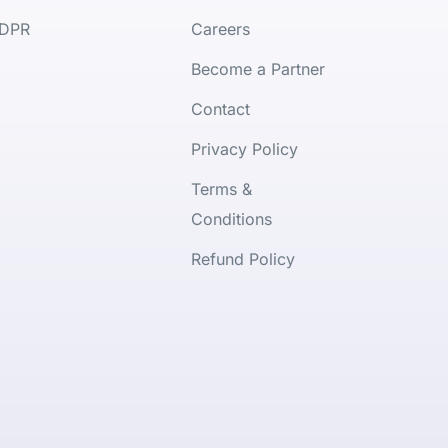
DPR
Careers
Become a Partner
Contact
Privacy Policy
Terms &
Conditions
Refund Policy