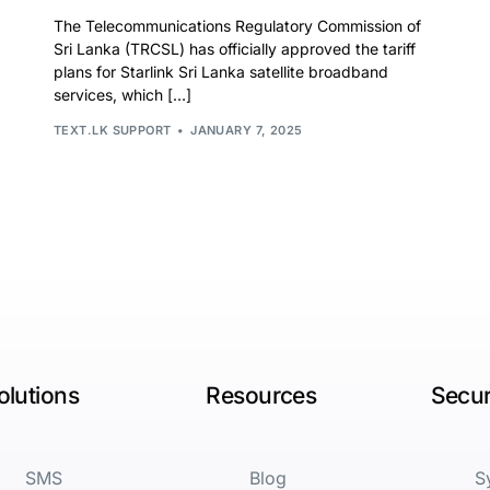
The Telecommunications Regulatory Commission of
Sri Lanka (TRCSL) has officially approved the tariff
plans for Starlink Sri Lanka satellite broadband
services, which […]
TEXT.LK SUPPORT
JANUARY 7, 2025
olutions
Resources
Secur
SMS
Blog
S