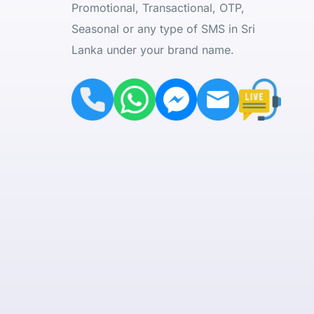
Promotional, Transactional, OTP,
Seasonal or any type of SMS in Sri
Lanka under your brand name.