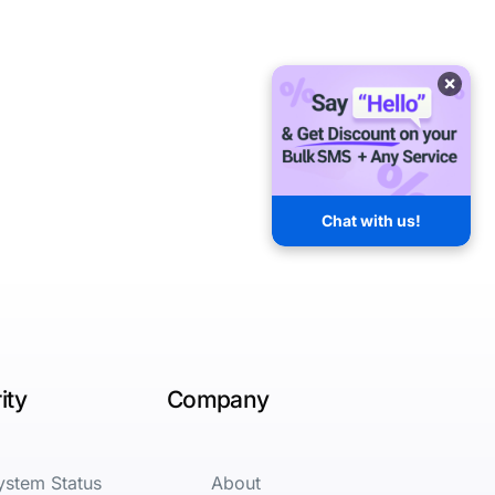
×
Chat with us!
ity
Company
ystem Status
About