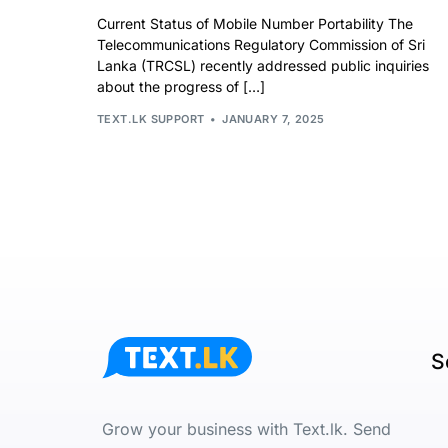
Current Status of Mobile Number Portability The
Telecommunications Regulatory Commission of Sri
Lanka (TRCSL) recently addressed public inquiries
about the progress of […]
TEXT.LK SUPPORT
JANUARY 7, 2025
S
Grow your business with Text.lk. Send