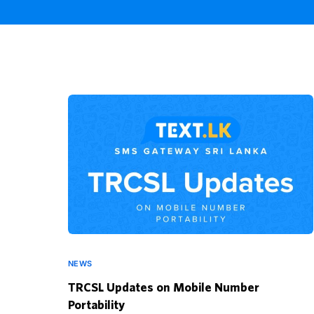
NEWS
TRCSL Updates on Mobile Number
Portability