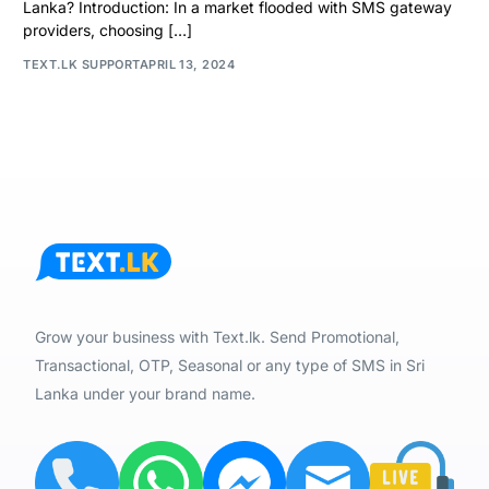
Lanka? Introduction: In a market flooded with SMS gateway
providers, choosing […]
TEXT.LK SUPPORT
APRIL 13, 2024
Grow your business with Text.lk. Send Promotional,
Transactional, OTP, Seasonal or any type of SMS in Sri
Lanka under your brand name.