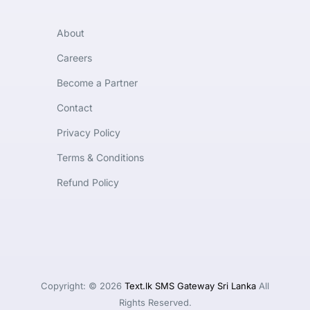
About
Careers
Become a Partner
Contact
Privacy Policy
Terms & Conditions
Refund Policy
Copyright: © 2026
Text.lk SMS Gateway Sri Lanka
All
Rights Reserved.