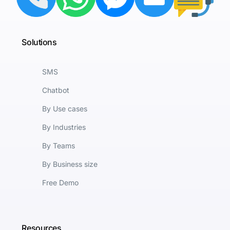
Solutions
SMS
Chatbot
By Use cases
By Industries
By Teams
By Business size
Free Demo
Resources