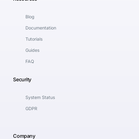
Blog
Documentation
Tutorials
Guides
FAQ
Security
System Status
GDPR
Company