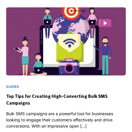
GUIDES
Top Tips for Creating High-Converting Bulk SMS
Campaigns
Bulk SMS campaigns are a powerful tool for businesses
looking to engage their customers effectively and drive
conversions. With an impressive open […]