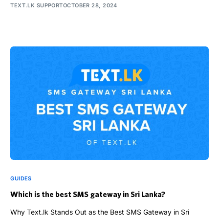
TEXT.LK SUPPORT
OCTOBER 28, 2024
GUIDES
Which is the best SMS gateway in Sri Lanka?
Why Text.lk Stands Out as the Best SMS Gateway in Sri