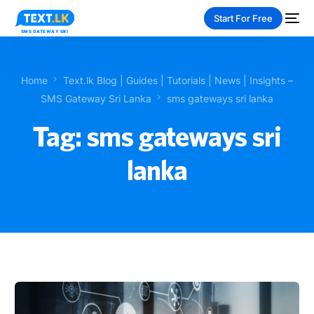
Start For Free
Home
Text.lk Blog | Guides | Tutorials | News | Insights –
SMS Gateway Sri Lanka
sms gateways sri lanka
Tag:
sms gateways sri
NEW
lanka
PAY-AS-YOU-GO