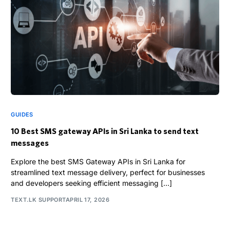
GUIDES
10 Best SMS gateway APIs in Sri Lanka to send text
messages
Explore the best SMS Gateway APIs in Sri Lanka for
streamlined text message delivery, perfect for businesses
and developers seeking efficient messaging […]
TEXT.LK SUPPORT
APRIL 17, 2026