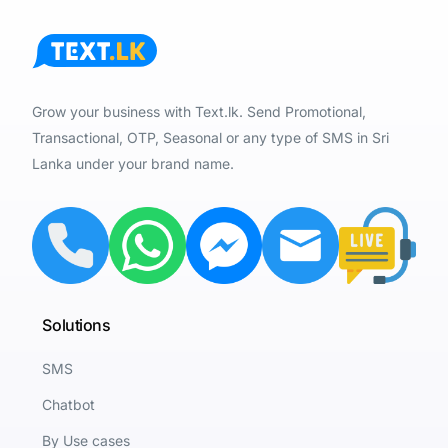
Grow your business with Text.lk. Send Promotional,
Transactional, OTP, Seasonal or any type of SMS in Sri
Lanka under your brand name.
Solutions
SMS
Chatbot
By Use cases