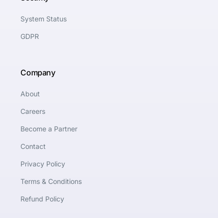
System Status
GDPR
Company
About
Careers
Become a Partner
Contact
Privacy Policy
Terms & Conditions
Refund Policy