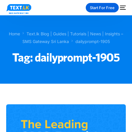
Start For Free
Home
Text.lk Blog | Guides | Tutorials | News | Insights –
SMS Gateway Sri Lanka
dailyprompt-1905
Tag:
dailyprompt-1905
NEW
PAY-AS-YOU-GO