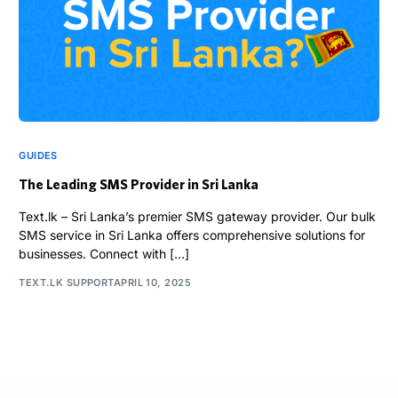
GUIDES
The Leading SMS Provider in Sri Lanka
Text.lk – Sri Lanka’s premier SMS gateway provider. Our bulk
SMS service in Sri Lanka offers comprehensive solutions for
businesses. Connect with […]
TEXT.LK SUPPORT
APRIL 10, 2025