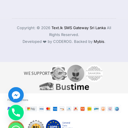
Copyright: © 2026
Text.lk SMS Gateway Sri Lanka
All
Rights Reserved.
Developed ❤️ by CODEROG. Backed by
Mybis
.
WE SUPPORT
Payment Options
Log in
Start For Free