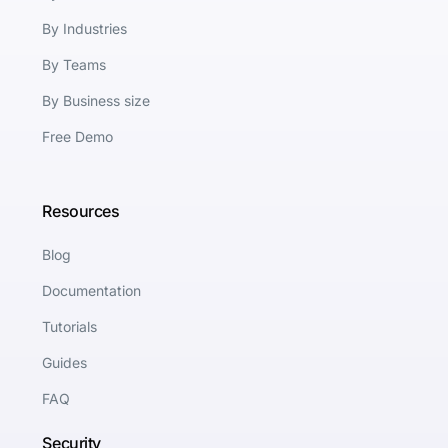
By Industries
By Teams
By Business size
Free Demo
Resources
Blog
Documentation
Tutorials
Guides
FAQ
Security