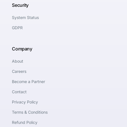
Security
System Status
GDPR
Company
About
Careers
Become a Partner
Contact
Privacy Policy
Terms & Conditions
Refund Policy