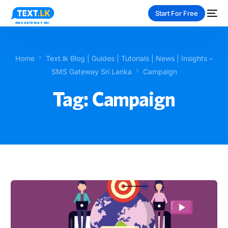
Start For Free
Home
Text.lk Blog | Guides | Tutorials | News | Insights –
SMS Gateway Sri Lanka
Campaign
Tag:
Campaign
NEW
PAY-AS-YOU-GO