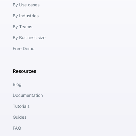
By Use cases
By Industries
By Teams
By Business size
Free Demo
Resources
Blog
Documentation
Tutorials
Guides
FAQ