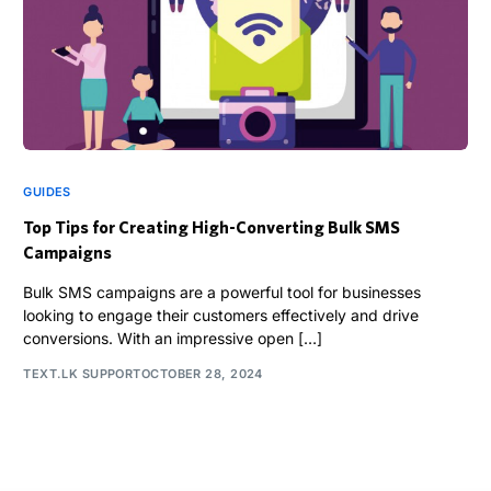
GUIDES
Top Tips for Creating High-Converting Bulk SMS
Campaigns
Bulk SMS campaigns are a powerful tool for businesses
looking to engage their customers effectively and drive
conversions. With an impressive open […]
TEXT.LK SUPPORT
OCTOBER 28, 2024