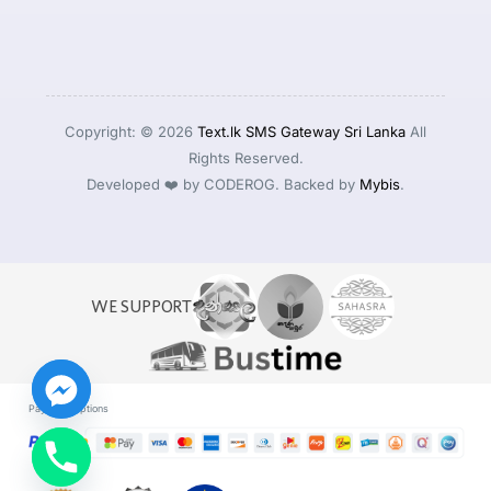
Copyright: © 2026
Text.lk SMS Gateway Sri Lanka
All
Rights Reserved.
Developed ❤️ by CODEROG. Backed by
Mybis
.
WE SUPPORT
Payment Options
Log in