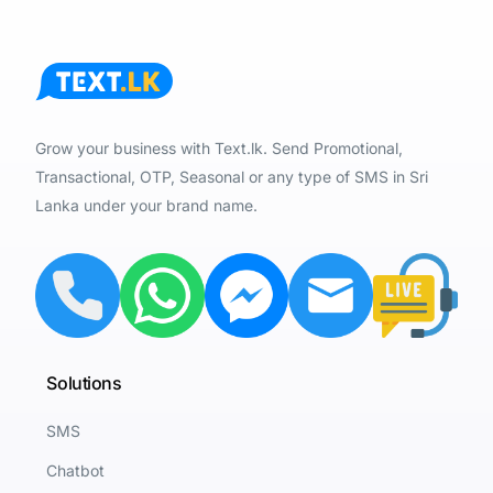
Grow your business with Text.lk. Send Promotional,
Transactional, OTP, Seasonal or any type of SMS in Sri
Lanka under your brand name.
Solutions
SMS
Chatbot