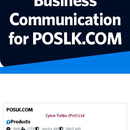
Communication
for POSLK.COM
POSLK.COM
Cyber Yakku (Pvt) Ltd
Products
SMS
OTP
Verify API
SMS API