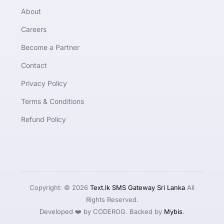
About
Careers
Become a Partner
Contact
Privacy Policy
Terms & Conditions
Refund Policy
Copyright: © 2026
Text.lk SMS Gateway Sri Lanka
All
Rights Reserved.
Developed ❤️ by CODEROG. Backed by
Mybis
.