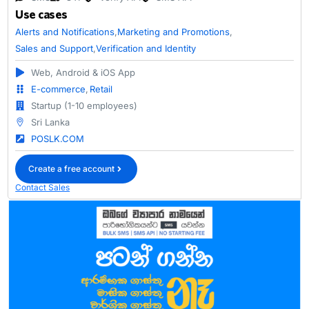
Use cases
Alerts and Notifications
,
Marketing and Promotions
,
Sales and Support
,
Verification and Identity
Web, Android & iOS App
E-commerce
,
Retail
Startup (1-10 employees)
Sri Lanka
POSLK.COM
Create a free account
Contact Sales