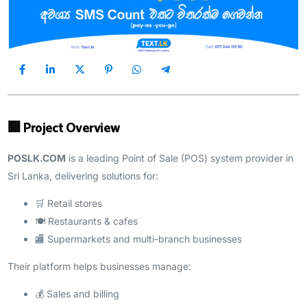
🏢 Project Overview
POSLK.COM
is a leading Point of Sale (POS) system provider in
Sri Lanka, delivering solutions for:
🛒 Retail stores
🍽️ Restaurants & cafes
🏬 Supermarkets and multi-branch businesses
Their platform helps businesses manage:
💰 Sales and billing