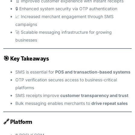
🧾 Improved customer experience with instant receipts
🔒 Enhanced system security via OTP authentication
📈 Increased merchant engagement through SMS
campaigns
🚀 Scalable messaging infrastructure for growing
businesses
🎯 Key Takeaways
SMS is essential for
POS and transaction-based systems
OTP verification secures access to business-critical
platforms
SMS receipts improve
customer transparency and trust
Bulk messaging enables merchants to
drive repeat sales
🔗 Platform