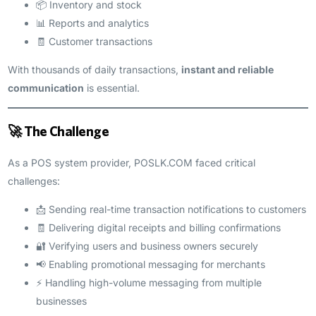
📦 Inventory and stock
📊 Reports and analytics
🧾 Customer transactions
With thousands of daily transactions,
instant and reliable
communication
is essential.
🚀 The Challenge
As a POS system provider, POSLK.COM faced critical
challenges:
📩 Sending real-time transaction notifications to customers
🧾 Delivering digital receipts and billing confirmations
🔐 Verifying users and business owners securely
📢 Enabling promotional messaging for merchants
⚡ Handling high-volume messaging from multiple
businesses