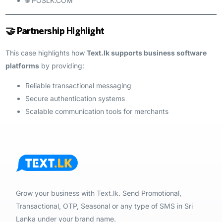
🌐 POSLK.COM
🤝 Partnership Highlight
This case highlights how
Text.lk supports business software
platforms
by providing:
Reliable transactional messaging
Secure authentication systems
Scalable communication tools for merchants
Grow your business with Text.lk. Send Promotional,
Transactional, OTP, Seasonal or any type of SMS in Sri
Lanka under your brand name.