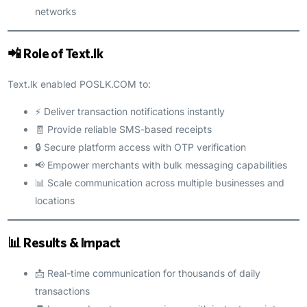
networks
📲 Role of Text.lk
Text.lk enabled POSLK.COM to:
⚡ Deliver transaction notifications instantly
🧾 Provide reliable SMS-based receipts
🔒 Secure platform access with OTP verification
📢 Empower merchants with bulk messaging capabilities
📊 Scale communication across multiple businesses and
locations
📊 Results & Impact
📩 Real-time communication for thousands of daily
transactions