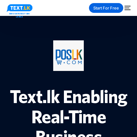
Start For Free
NEW
PAY-AS-YOU-GO
Text.lk Enabling
Real-Time
Business