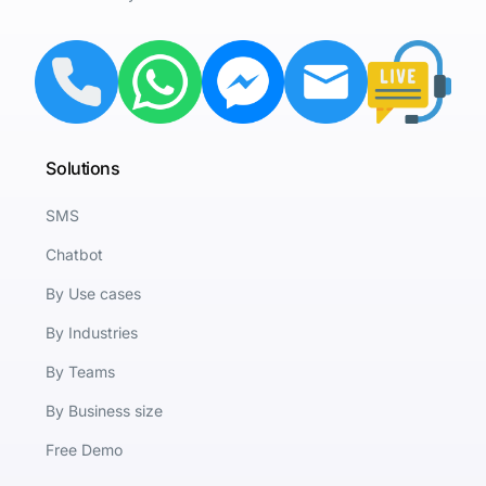
Solutions
SMS
Chatbot
By Use cases
By Industries
By Teams
By Business size
Free Demo