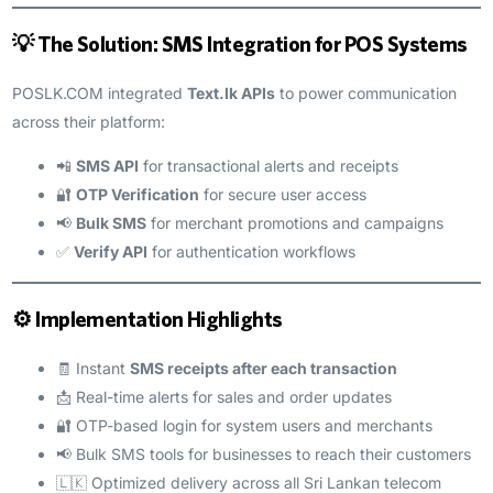
💡 The Solution: SMS Integration for POS Systems
POSLK.COM integrated
Text.lk APIs
to power communication
across their platform:
📲
SMS API
for transactional alerts and receipts
🔐
OTP Verification
for secure user access
📢
Bulk SMS
for merchant promotions and campaigns
✅
Verify API
for authentication workflows
⚙️ Implementation Highlights
🧾 Instant
SMS receipts after each transaction
📩 Real-time alerts for sales and order updates
🔐 OTP-based login for system users and merchants
📢 Bulk SMS tools for businesses to reach their customers
🇱🇰 Optimized delivery across all Sri Lankan telecom