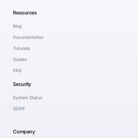
Resources
Blog
Documentation
Tutorials
Guides
FAQ
Security
System Status
GDPR
Company