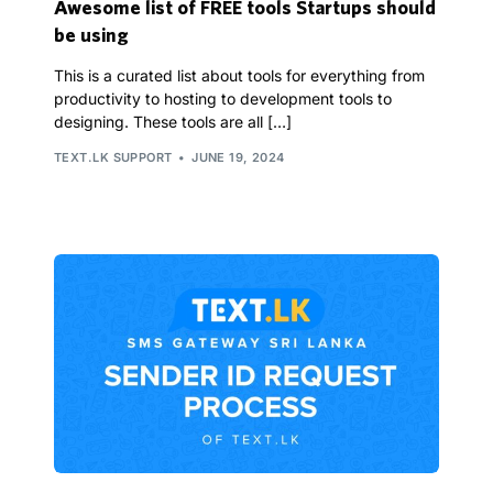
Awesome list of FREE tools Startups should
be using
This is a curated list about tools for everything from
productivity to hosting to development tools to
designing. These tools are all […]
TEXT.LK SUPPORT
JUNE 19, 2024