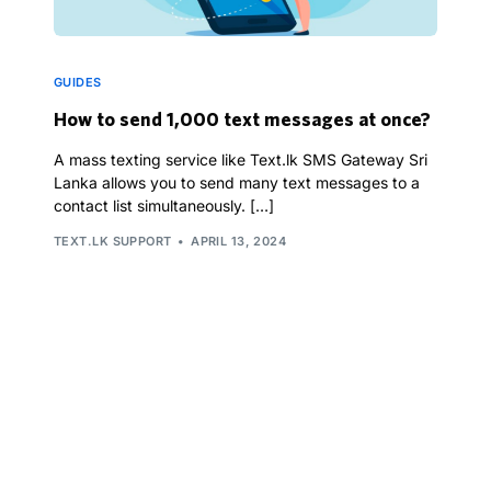
GUIDES
How to send 1,000 text messages at once?
A mass texting service like Text.lk SMS Gateway Sri
Lanka allows you to send many text messages to a
contact list simultaneously. […]
TEXT.LK SUPPORT
APRIL 13, 2024