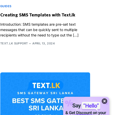
GUIDES
Creating SMS Templates with Text.lk
Introduction: SMS templates are pre-set text
messages that can be quickly sent to multiple
recipients without the need to type out the […]
TEXT.LK SUPPORT
APRIL 13, 2024
×