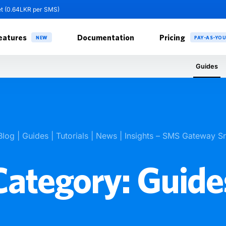
et (0.64LKR per SMS)
eatures
Documentation
Pricing
NEW
PAY-AS-YO
Guides
Blog | Guides | Tutorials | News | Insights – SMS Gateway S
Category:
Guide