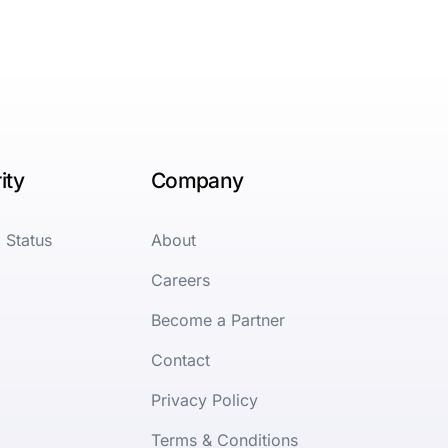
ity
Company
 Status
About
Careers
Become a Partner
Contact
Privacy Policy
Terms & Conditions