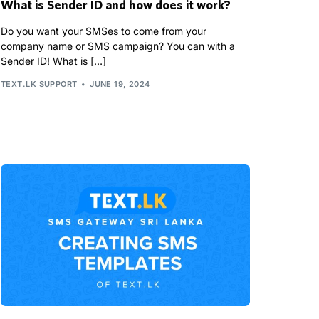
What is Sender ID and how does it work?
Do you want your SMSes to come from your
company name or SMS campaign? You can with a
Sender ID! What is […]
TEXT.LK SUPPORT
JUNE 19, 2024