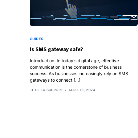
GUIDES
Is SMS gateway safe?
Introduction: In today’s digital age, effective
communication is the cornerstone of business
success. As businesses increasingly rely on SMS
gateways to connect […]
TEXT.LK SUPPORT
APRIL 13, 2024