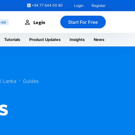
+94 77 644 00 80
Login
Register
Start For Free
Login
U-GO
Tutorials
Product Updates
Insights
News
ri Lanka
Guides
s