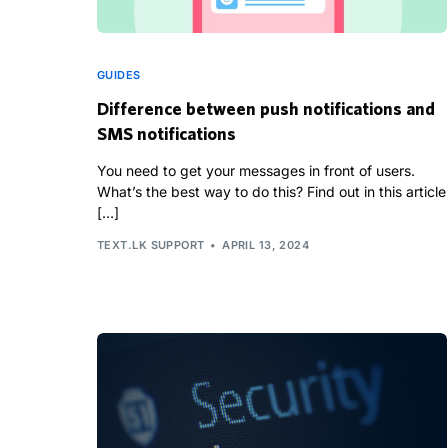
GUIDES
Difference between push notifications and
SMS notifications
You need to get your messages in front of users.
What’s the best way to do this? Find out in this article
[…]
TEXT.LK SUPPORT
APRIL 13, 2024