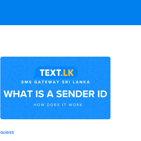
GUIDES