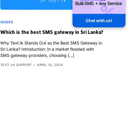
Chat with us!
GUIDES
Which is the best SMS gateway in Sri Lanka?
Why Text.lk Stands Out as the Best SMS Gateway in
Sri Lanka? Introduction: In a market flooded with
SMS gateway providers, choosing […]
TEXT.LK SUPPORT
APRIL 13, 2024