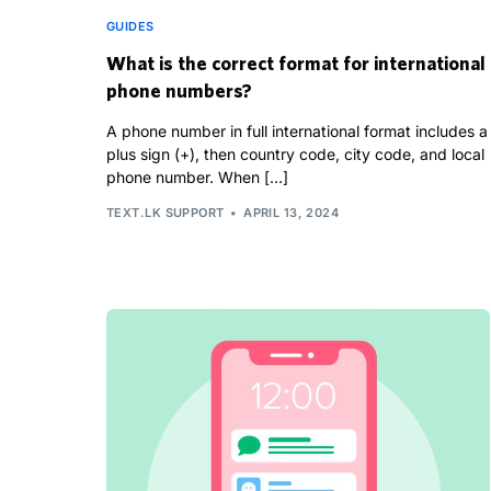
GUIDES
What is the correct format for international
phone numbers?
A phone number in full international format includes a
plus sign (+), then country code, city code, and local
phone number. When […]
TEXT.LK SUPPORT
APRIL 13, 2024