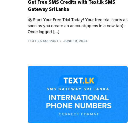
Get Free SMS Credits with Text.lk SMS
Gateway Sri Lanka
🚀 Start Your Free Trial Today! Your free trial starts as
soon as you create an account(opens in a new tab).
Once logged […]
TEXT.LK SUPPORT
JUNE 19, 2024