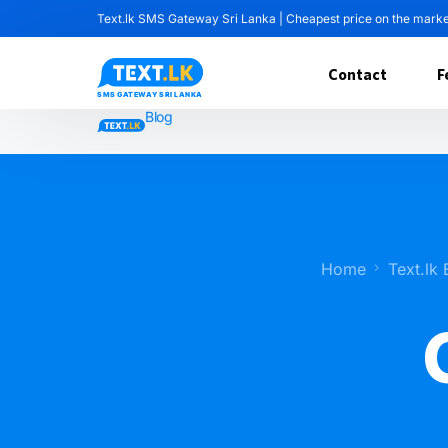
Text.lk SMS Gateway Sri Lanka | Cheapest price on the mark
Contact
F
Blog
Home
Text.lk 