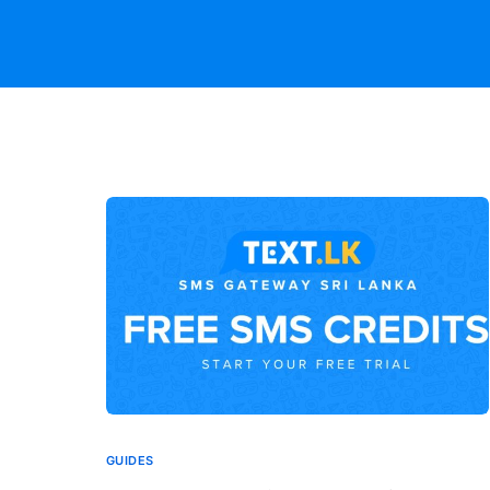
GUIDES