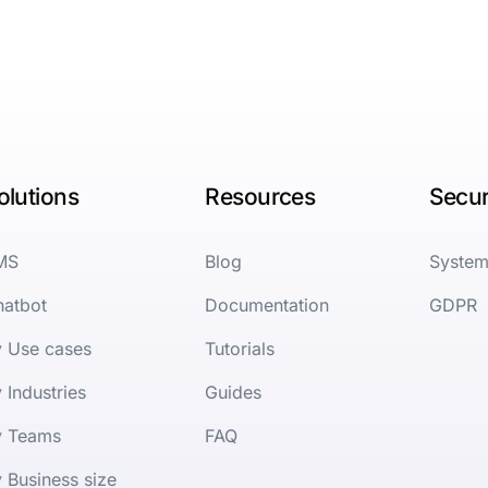
olutions
Resources
Secur
MS
Blog
System
hatbot
Documentation
GDPR
y Use cases
Tutorials
 Industries
Guides
y Teams
FAQ
 Business size