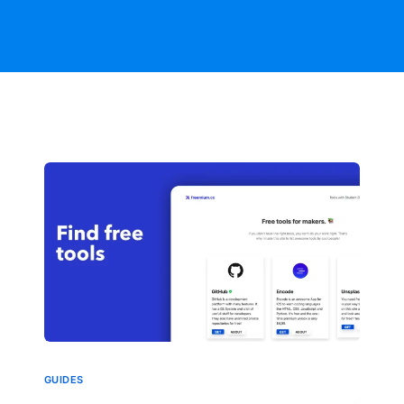
GUIDES