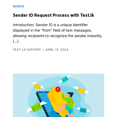
GUIDES
Sender ID Request Process with Text.lk
Introduction: Sender ID is a unique identifier
displayed in the “from” field of text messages,
allowing recipients to recognize the sender instantly.
[…]
TEXT.LK SUPPORT
APRIL 13, 2024