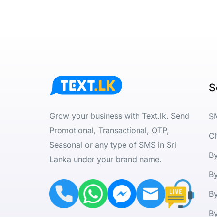
S
Grow your business with Text.lk. Send
S
Promotional, Transactional, OTP,
C
Seasonal or any type of SMS in Sri
B
Lanka under your brand name.
By
B
By